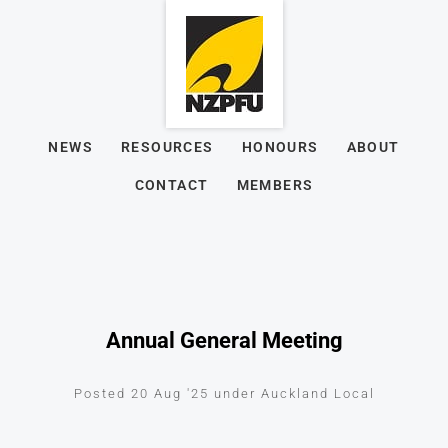
NEWS
RESOURCES
HONOURS
ABOUT
CONTACT
MEMBERS
Annual General Meeting
Posted 20 Aug '25 under Auckland Local