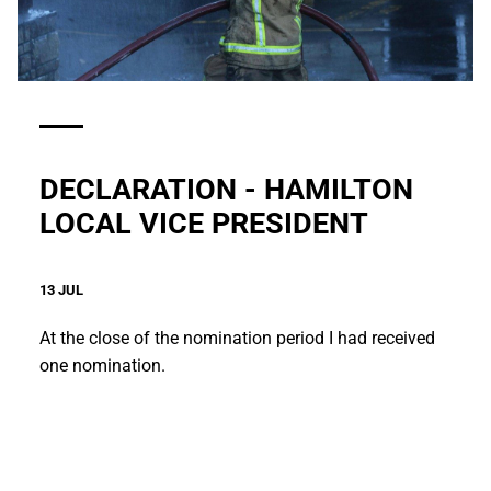
DECLARATION - HAMILTON
LOCAL VICE PRESIDENT
13 JUL
At the close of the nomination period I had received
one nomination.