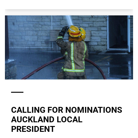
CALLING FOR NOMINATIONS
AUCKLAND LOCAL
PRESIDENT