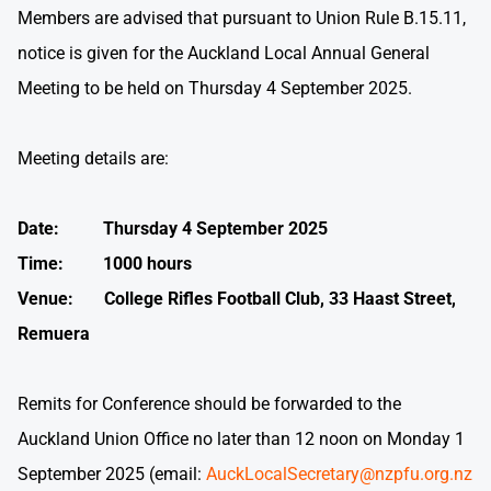
Members are advised that pursuant to Union Rule B.15.11,
notice is given for the Auckland Local Annual General
Meeting to be held on Thursday 4 September 2025.
Meeting details are:
Date: Thursday 4 September 2025
Time: 1000 hours
Venue: College Rifles Football Club, 33 Haast Street,
Remuera
Remits for Conference should be forwarded to the
Auckland Union Office no later than 12 noon on Monday 1
September 2025 (email:
AuckLocalSecretary@nzpfu.org.nz