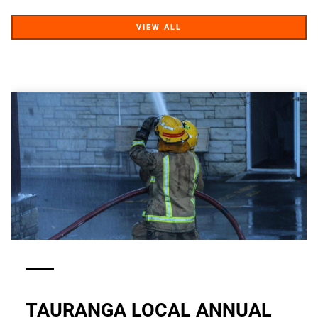
VIEW ALL
VIEW ALL
TAURANGA LOCAL ANNUAL