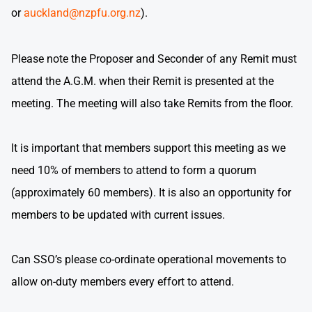
or
auckland@nzpfu.org.nz
).
Please note the Proposer and Seconder of any Remit must
attend the A.G.M. when their Remit is presented at the
meeting. The meeting will also take Remits from the floor.
It is important that members support this meeting as we
need 10% of members to attend to form a quorum
(approximately 60 members). It is also an opportunity for
members to be updated with current issues.
Can SSO’s please co-ordinate operational movements to
allow on-duty members every effort to attend.