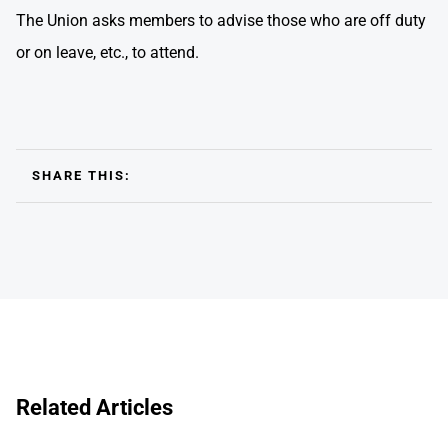
The Union asks members to advise those who are off duty
or on leave, etc., to attend.
SHARE THIS:
Related Articles