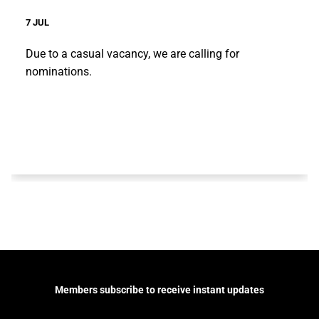
7 JUL
Due to a casual vacancy, we are calling for
nominations.
Members subscribe to receive instant updates