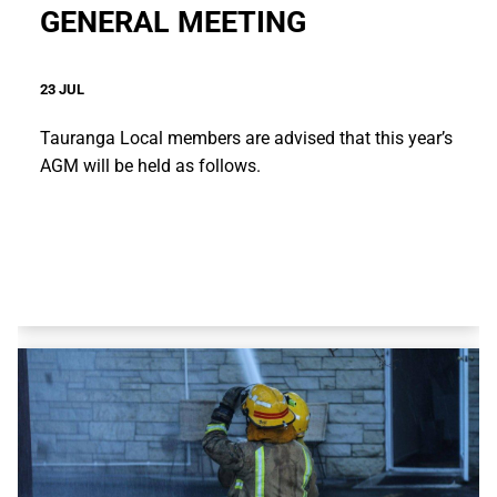
GENERAL MEETING
23 JUL
Tauranga Local members are advised that this year’s
AGM will be held as follows.