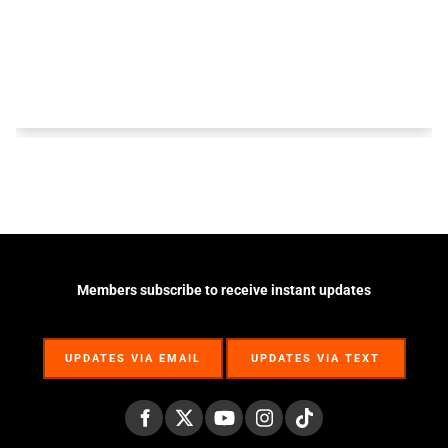
Members subscribe to receive instant updates
UPDATES VIA EMAIL
UPDATES VIA TEXT
UPDATES VIA EMAIL
UPDATES VIA TEXT