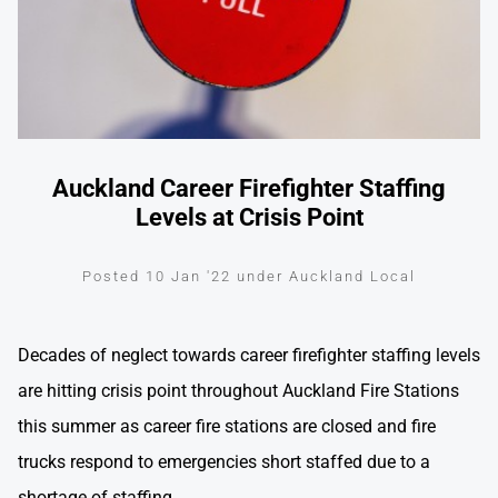
Auckland Career Firefighter Staffing
Levels at Crisis Point
Posted 10 Jan '22 under Auckland Local
Decades of neglect towards career firefighter staffing levels
are hitting crisis point throughout Auckland Fire Stations
this summer as career fire stations are closed and fire
trucks respond to emergencies short staffed due to a
shortage of staffing.