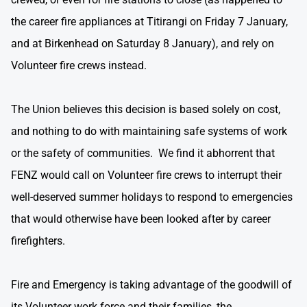
the career fire appliances at Titirangi on Friday 7 January,
and at Birkenhead on Saturday 8 January), and rely on
Volunteer fire crews instead.
The Union believes this decision is based solely on cost,
and nothing to do with maintaining safe systems of work
or the safety of communities. We find it abhorrent that
FENZ would call on Volunteer fire crews to interrupt their
well-deserved summer holidays to respond to emergencies
that would otherwise have been looked after by career
firefighters.
Fire and Emergency is taking advantage of the goodwill of
its Volunteer work force and their families, the