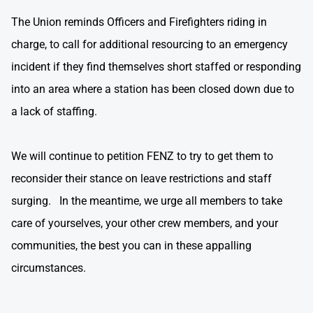
The Union reminds Officers and Firefighters riding in
charge, to call for additional resourcing to an emergency
incident if they find themselves short staffed or responding
into an area where a station has been closed down due to
a lack of staffing.
We will continue to petition FENZ to try to get them to
reconsider their stance on leave restrictions and staff
surging. In the meantime, we urge all members to take
care of yourselves, your other crew members, and your
communities, the best you can in these appalling
circumstances.