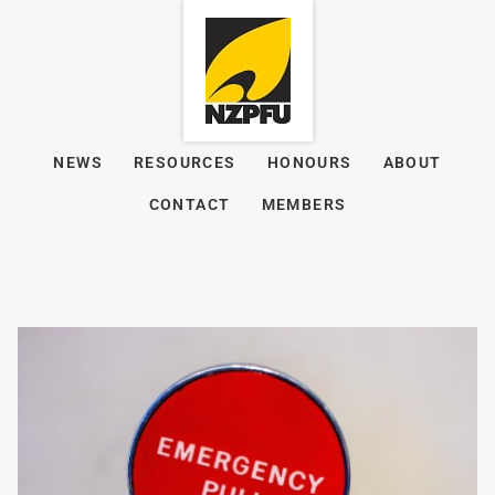
NEWS
RESOURCES
HONOURS
ABOUT
CONTACT
MEMBERS