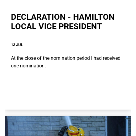
DECLARATION - HAMILTON
LOCAL VICE PRESIDENT
13 JUL
At the close of the nomination period I had received
one nomination.