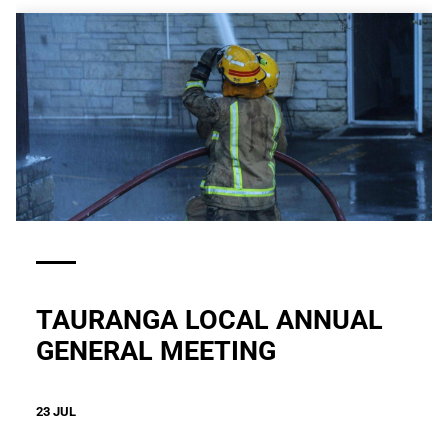
TAURANGA LOCAL ANNUAL
GENERAL MEETING
23 JUL