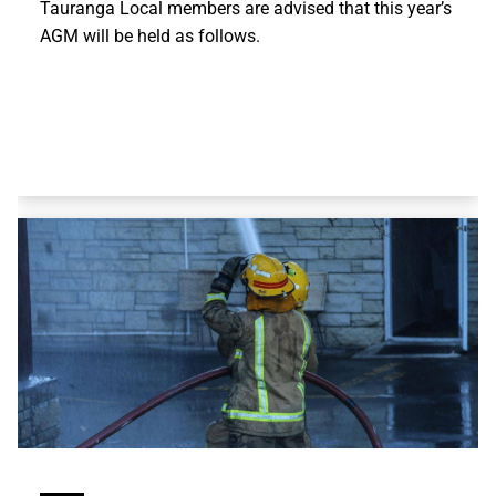
Tauranga Local members are advised that this year’s
AGM will be held as follows.