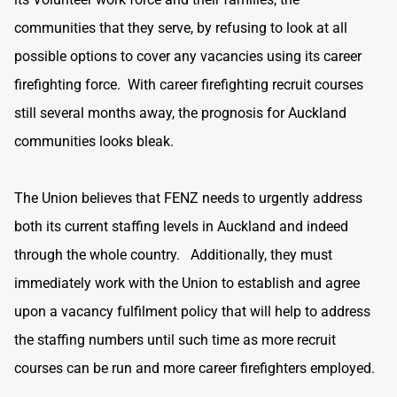
communities that they serve, by refusing to look at all
possible options to cover any vacancies using its career
firefighting force. With career firefighting recruit courses
still several months away, the prognosis for Auckland
communities looks bleak.
The Union believes that FENZ needs to urgently address
both its current staffing levels in Auckland and indeed
through the whole country. Additionally, they must
immediately work with the Union to establish and agree
upon a vacancy fulfilment policy that will help to address
the staffing numbers until such time as more recruit
courses can be run and more career firefighters employed.