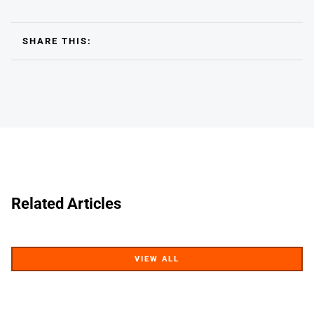
SHARE THIS:
Related Articles
VIEW ALL
VIEW ALL