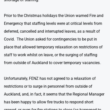
Prior to the Christmas holidays the Union warned Fire and
Emergency that staffing levels were at critical levels from
deferred, cancelled and interrupted leaves, as a result of
Covid. The Union asked for contingencies to be put in
place that allowed temporary relaxation on restrictions of
staff to work whilst on leave, or the surging of staffing
from outside of Auckland to cover temporary vacancies.
Unfortunately, FENZ has not agreed to a relaxation of
restrictions or to surge in personnel from outside of
Auckland, and, in fact, it seems that the Regional Manager
has been happy to allow fire trucks to respond short
crewed, or even for fire stations to close (as happened to