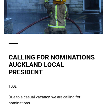
CALLING FOR NOMINATIONS
AUCKLAND LOCAL
PRESIDENT
7 JUL
Due to a casual vacancy, we are calling for
nominations.