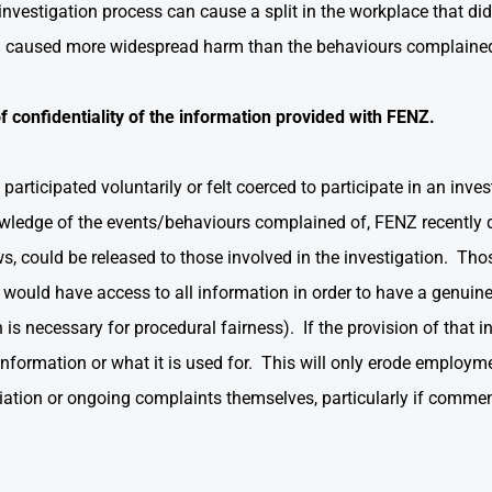
nvestigation process can cause a split in the workplace that di
on caused more widespread harm than the behaviours complaine
f confidentiality of the information provided with FENZ.
rticipated voluntarily or felt coerced to participate in an inves
wledge of the events/behaviours complained of, FENZ recently d
ws, could be released to those involved in the investigation. Tho
would have access to all information in order to have a genuine
is necessary for procedural fairness). If the provision of that i
nformation or what it is used for. This will only erode employme
taliation or ongoing complaints themselves, particularly if com