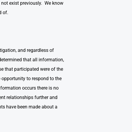
d not exist previously. We know
d of.
tigation, and regardless of
etermined that all information,
se that participated were of the
 opportunity to respond to the
nformation occurs there is no
nt relationships further and
ments have been made about a