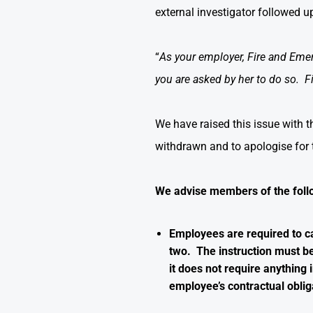
external investigator followed 
“
As your employer, Fire and Emerge
you are asked by her to do so. F
We have raised this issue with 
withdrawn and to apologise for
We advise members of the foll
Employees are required to ca
two. The instruction must be 
it does not require anything 
employee’s contractual oblig