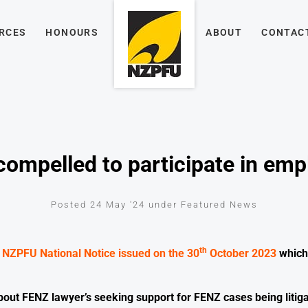
RCES
HONOURS
ABOUT
CONTAC
ompelled to participate in emp
Posted 24 May '24 under Featured News
th
e
NZPFU National Notice issued on the 30
October 2023
which 
out FENZ lawyer’s seeking support for FENZ cases being litig