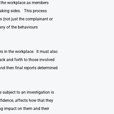
in the workplace as members
 taking sides. This process
 (not just the complainant or
any of the behaviours
rs in the workplace. It must also
back and forth to those involved
and then final reports determined
 subject to an investigation is
fidence, affects how that they
ng impact on them and their