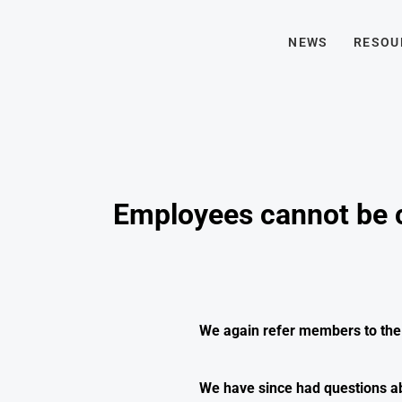
NEWS
RESOU
Employees cannot be c
We again refer members to th
We have since had questions ab