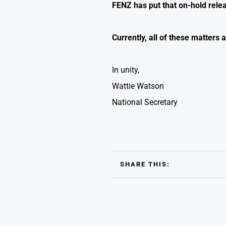
FENZ has put that on-hold rele
Currently, all of these matter
In unity,
Wattie Watson
National Secretary
SHARE THIS: