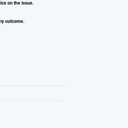
ice on the issue.
any outcome.