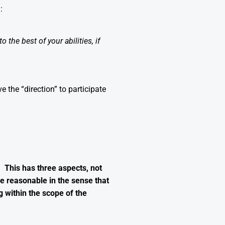
:
 the best of your abilities, if
the “direction” to participate
 This has three aspects, not
 be reasonable in the sense that
g within the scope of the