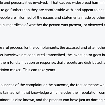
ople and personalities involved. That causes widespread harm 
ed to go further than they are comfortable with, and appear to be
people are informed of the issues and statements made by others
ain, regardless of whether the person was present, or observed 
ressful process for the complainants, the accused and often othe
 as interviews are conducted, transcribed, the investigator goes 
hem for clarification or response, draft reports are distributed, 
cision-maker. This can take years.
eriousness of the complaint or the outcome, the fact someone was
s tainted with that knowledge which erodes their reputation, con
ainant is also known, and the process can have just as damagi