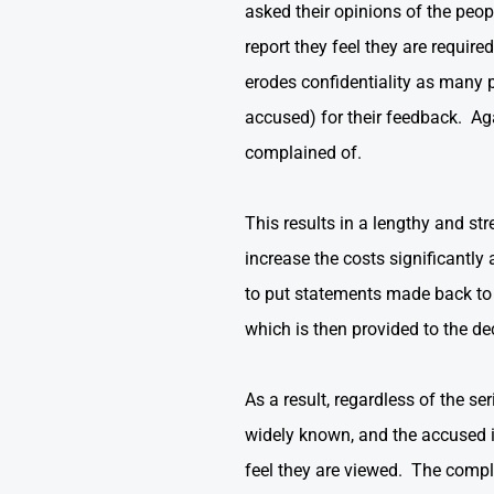
asked their opinions of the pe
report they feel they are requir
erodes confidentiality as many 
accused) for their feedback. Ag
complained of.
This results in a lengthy and st
increase the costs significantly
to put statements made back to t
which is then provided to the de
As a result, regardless of the s
widely known, and the accused i
feel they are viewed. The compl