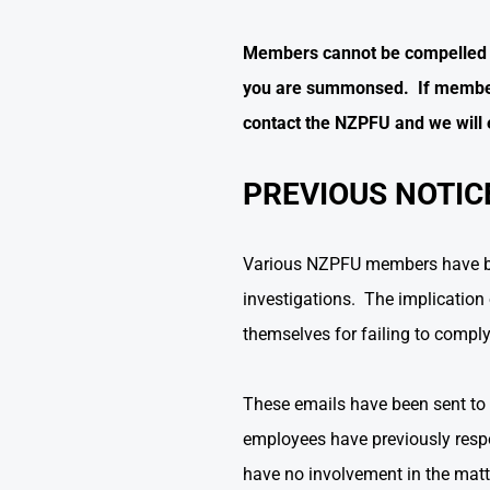
Members cannot be compelled to 
you are summonsed. If member
contact the NZPFU and we will 
PREVIOUS NOTIC
Various NZPFU members have been
investigations. The implication o
themselves for failing to comply 
These emails have been sent to 
employees have previously respon
have no involvement in the matt