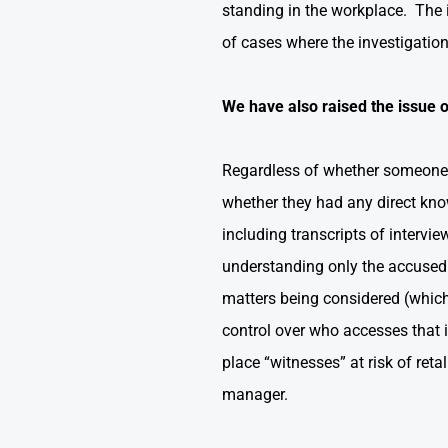
standing in the workplace. The i
of cases where the investigati
We have also raised the issue o
Regardless of whether someone pa
whether they had any direct kno
including transcripts of intervie
understanding only the accused 
matters being considered (which 
control over who accesses that i
place “witnesses” at risk of re
manager.