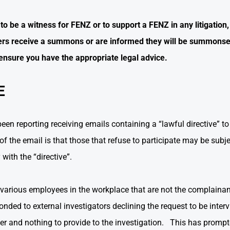
be a witness for FENZ or to support a FENZ in any litigation, 
s receive a summons or are informed they will be summonse
ensure you have the appropriate legal advice.
E
 reporting receiving emails containing a “lawful directive” to
f the email is that those that refuse to participate may be subje
with the “directive”.
various employees in the workplace that are not the complaina
ded to external investigators declining the request to be inter
er and nothing to provide to the investigation. This has prompt