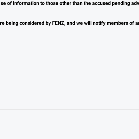
ase of information to those other than the accused pending adv
s are being considered by FENZ, and we will notify members of 