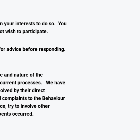
in your interests to do so. You
t wish to participate.
for advice before responding.
e and nature of the
he current processes. We have
lved by their direct
 complaints to the Behaviour
e, try to involve other
vents occurred.