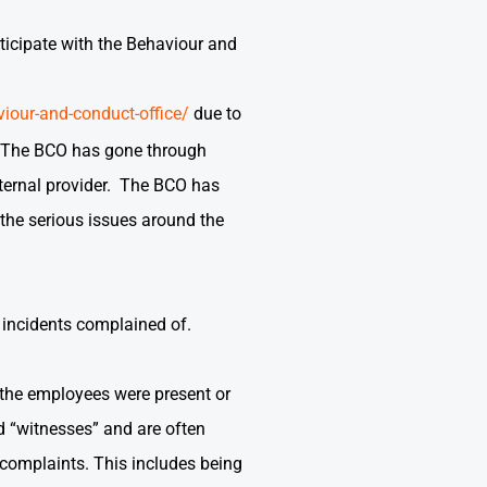
rticipate with the Behaviour and
iour-and-conduct-office/
due to
e. The BCO has gone through
xternal provider. The BCO has
 the serious issues around the
or incidents complained of.
 the employees were present or
d “witnesses” and are often
e complaints. This includes being