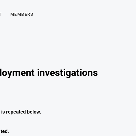
T
MEMBERS
loyment investigations
is repeated below.
ated.