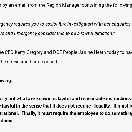
up by an email from the Region Manager containing the following
ncy requires you to assist [the investigator] with her enquiries to
ire and Emergency consider this to be a lawful direction.”
the CEO Kerry Gregory and DCE People Janine Hearn today to have 
 the stress and harm caused.
owing:
rry out what are known as lawful and reasonable instructions.
lawful in the sense that it does not require illegality. It must
irrational. Finally, it must require the employee to do somethin
ations.