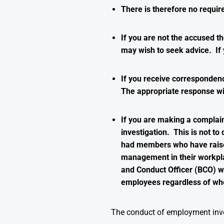
There is therefore no requir
If you are not the accused th
may wish to seek advice. If 
If you receive correspondenc
The appropriate response wi
If you are making a complai
investigation. This is not 
had members who have raised 
management in their workpla
and Conduct Officer (BCO) wh
employees regardless of whe
The conduct of employment inve