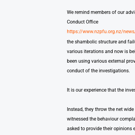
We remind members of our advice 
Conduct Office
https://www.nzpfu.org.nz/news/
the shambolic structure and fai
various iterations and now is be
been using various external prov
conduct of the investigations.
It is our experience that the inv
Instead, they throw the net wid
witnessed the behaviour complai
asked to provide their opinions 