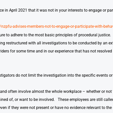
in April 2021 that it was not in your interests to engage or pa
nzpfu-advises-members-not-to-engage-or-participate-with-behav
lure to adhere to the most basic principles of procedural justic
ing restructured with all investigations to be conducted by an e
iders for some time and in our experience that has not resolved
estigators do not limit the investigation into the specific events 
e and often involve almost the whole workplace – whether or not
ned of, or want to be involved. These employees are still calle
even if they were not present or have no evidence relevant to th