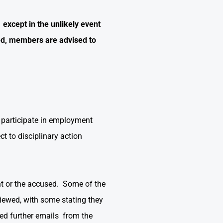
except in the unlikely event
d, members are advised to
 participate in employment
ct to disciplinary action
nt or the accused. Some of the
viewed, with some stating they
ed further emails from the