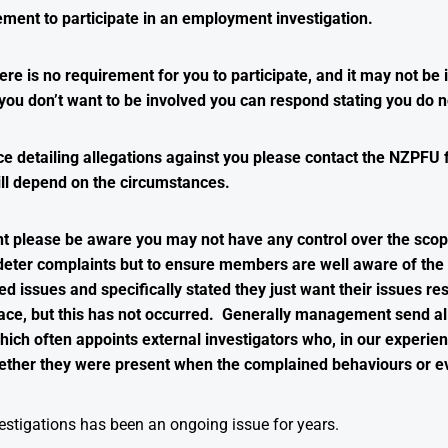
ement to participate in an employment investigation.
ere is no requirement for you to participate, and it may not be 
you don’t want to be involved you can respond stating you do no
e detailing allegations against you please contact the NZPFU 
ll depend on the circumstances.
nt please be aware you may not have any control over the scop
to deter complaints but to ensure members are well aware of t
issues and specifically stated they just want their issues reso
ce, but this has not occurred. Generally management send all
ich often appoints external investigators who, in our experienc
ther they were present when the complained behaviours or e
stigations has been an ongoing issue for years.