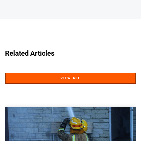
Related Articles
VIEW ALL
VIEW ALL