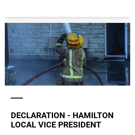
DECLARATION - HAMILTON
LOCAL VICE PRESIDENT