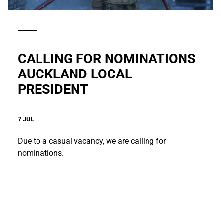
CALLING FOR NOMINATIONS
AUCKLAND LOCAL
PRESIDENT
7 JUL
Due to a casual vacancy, we are calling for
nominations.