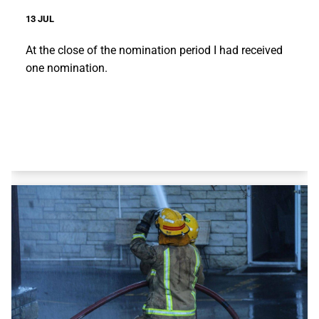
13 JUL
At the close of the nomination period I had received
one nomination.