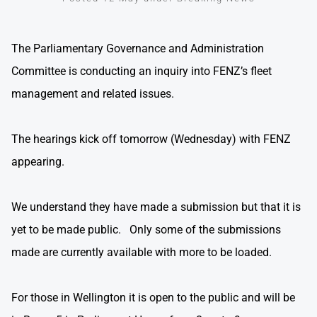
The Parliamentary Governance and Administration
Committee is conducting an inquiry into FENZ’s fleet
management and related issues.
The hearings kick off tomorrow (Wednesday) with FENZ
appearing.
We understand they have made a submission but that it is
yet to be made public. Only some of the submissions
made are currently available with more to be loaded.
For those in Wellington it is open to the public and will be