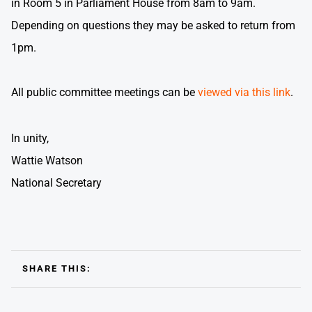
in Room 5 in Parliament House from 8am to 9am.
Depending on questions they may be asked to return from
1pm.
All public committee meetings can be
viewed via this link
.
In unity,
Wattie Watson
National Secretary
SHARE THIS: