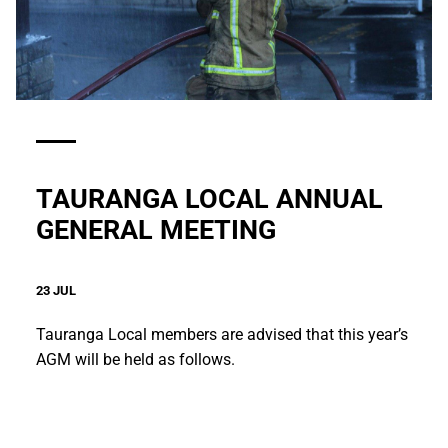
TAURANGA LOCAL ANNUAL
GENERAL MEETING
23 JUL
Tauranga Local members are advised that this year’s
AGM will be held as follows.