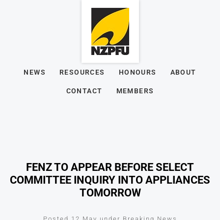
NEWS
RESOURCES
HONOURS
ABOUT
CONTACT
MEMBERS
FENZ TO APPEAR BEFORE SELECT
COMMITTEE INQUIRY INTO APPLIANCES
TOMORROW
Posted 12 May under Breaking News