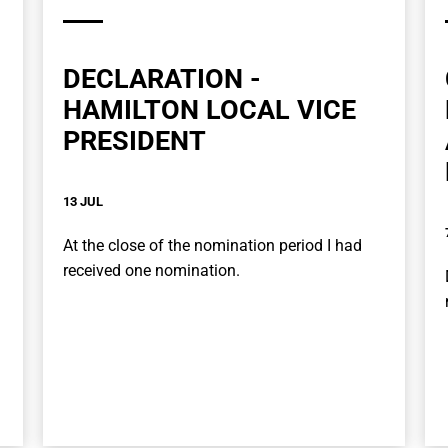
DECLARATION -
HAMILTON LOCAL VICE
PRESIDENT
13 JUL
At the close of the nomination period I had
received one nomination.