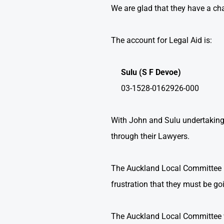
We are glad that they have a ch
The account for Legal Aid is:
Sulu (S F Devoe)
03-1528-0162926-000
With John and Sulu undertaking
through their Lawyers.
The Auckland Local Committee is
frustration that they must be go
The Auckland Local Committee w