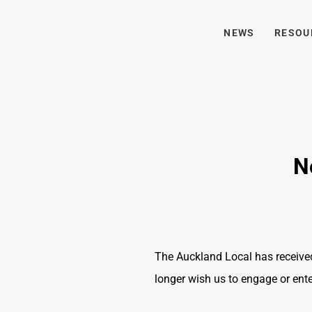
NEWS
RESOU
N
The Auckland Local has receive
longer wish us to engage or ent