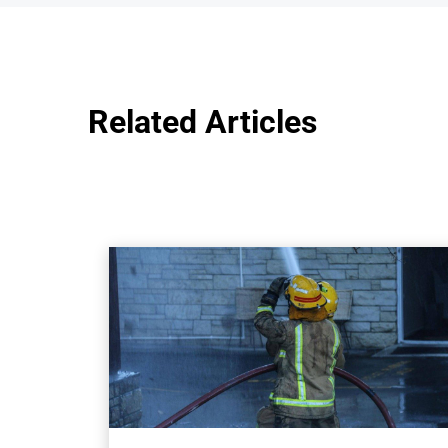
Related Articles