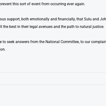
prevent this sort of event from occurring ever again.
us support, both emotionally and financially, that Sulu and Jo
l the best in their legal avenues and the path to natural justice.
e to seek answers from the National Committee, to our complain
ion.