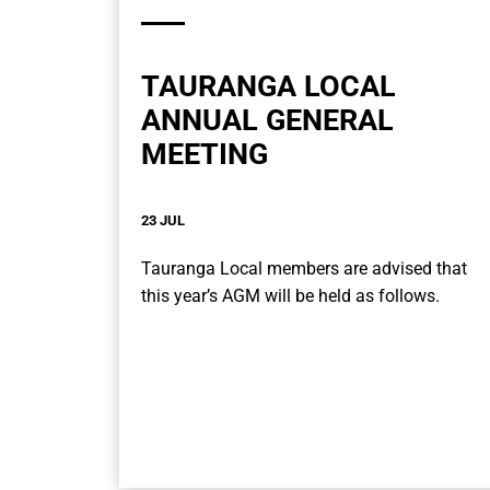
TAURANGA LOCAL
ANNUAL GENERAL
MEETING
23 JUL
Tauranga Local members are advised that
this year’s AGM will be held as follows.