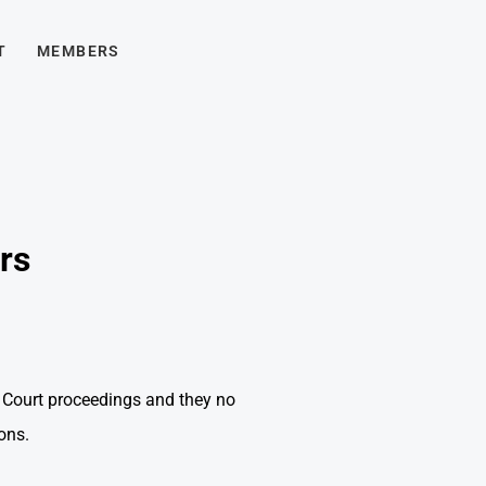
T
MEMBERS
rs
 Court proceedings and they no
ons.