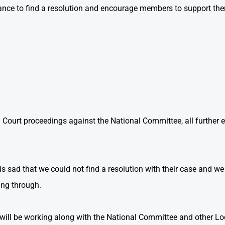
ance to find a resolution and encourage members to support them 
 Court proceedings against the National Committee, all further
 sad that we could not find a resolution with their case and w
ing through.
ill be working along with the National Committee and other L