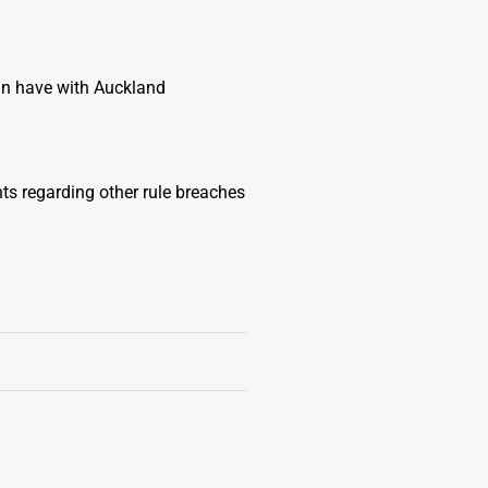
hn have with Auckland
ts regarding other rule breaches