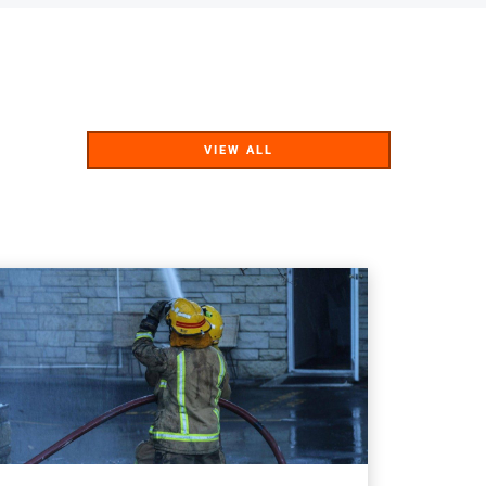
VIEW ALL
VIEW ALL