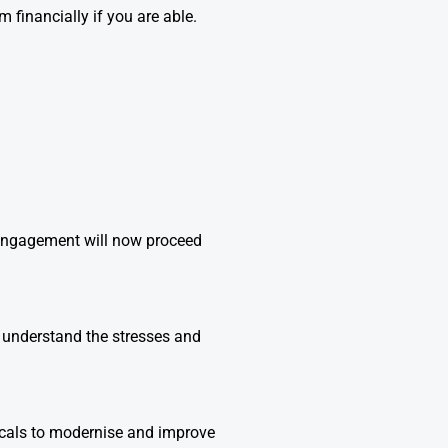
financially if you are able.
 engagement will now proceed
e understand the stresses and
ocals to modernise and improve