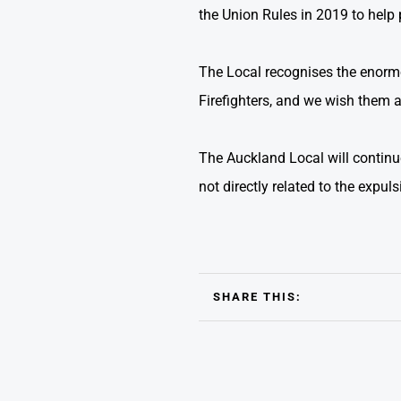
the Union Rules in 2019 to help 
The Local recognises the enormo
Firefighters, and we wish them al
The Auckland Local will continu
not directly related to the expuls
SHARE THIS: