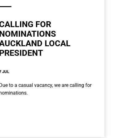
CALLING FOR
NOMINATIONS
AUCKLAND LOCAL
PRESIDENT
7 JUL
Due to a casual vacancy, we are calling for
nominations.