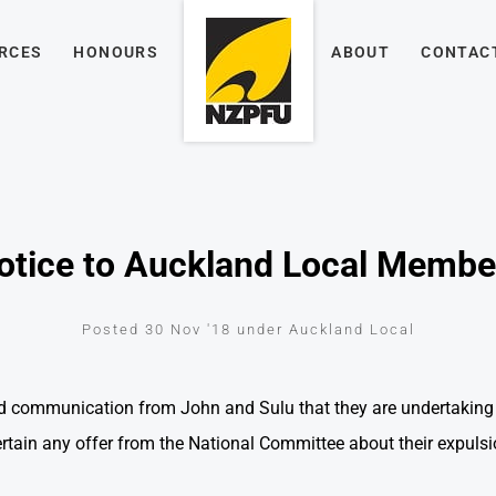
RCES
HONOURS
ABOUT
CONTAC
otice to Auckland Local Membe
Posted 30 Nov '18 under Auckland Local
d communication from John and Sulu that they are undertaking
ertain any offer from the National Committee about their expulsi