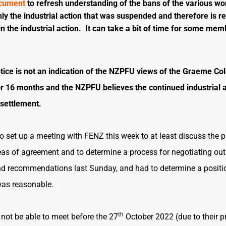
ocument
to refresh understanding of the bans of the various wo
 only the industrial action that was suspended and therefore is
n the industrial action. It can take a bit of time for some mem
otice is not an indication of the NZPFU views of the Graeme Co
or 16 months and the NZPFU believes the continued industrial a
 settlement.
 set up a meeting with FENZ this week to at least discuss the p
eas of agreement and to determine a process for negotiating ou
and recommendations last Sunday, and had to determine a positio
was reasonable.
th
 not be able to meet before the 27
October 2022 (due to their p