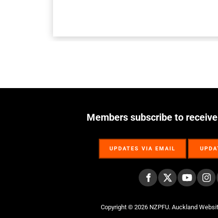
Members subscribe to receive
UPDATES VIA EMAIL
UPDA
UPDATES VIA EMAIL
UPDA
Copyright © 2026 NZPFU.
Auckland Websi