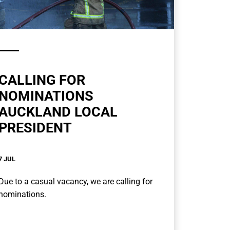
CALLING FOR
NOMINATIONS
AUCKLAND LOCAL
PRESIDENT
7 JUL
Due to a casual vacancy, we are calling for
nominations.