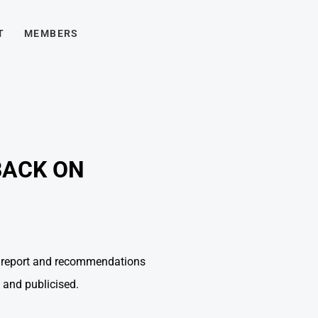
T
MEMBERS
BACK ON
al report and recommendations
 and publicised.