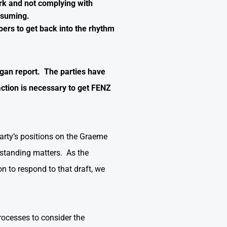
rk and not complying with
 resuming.
bers to get back into the rhythm
lgan report. The parties have
ction is necessary to get FENZ
arty’s positions on the Graeme
tstanding matters. As the
n to respond to that draft, we
rocesses to consider the