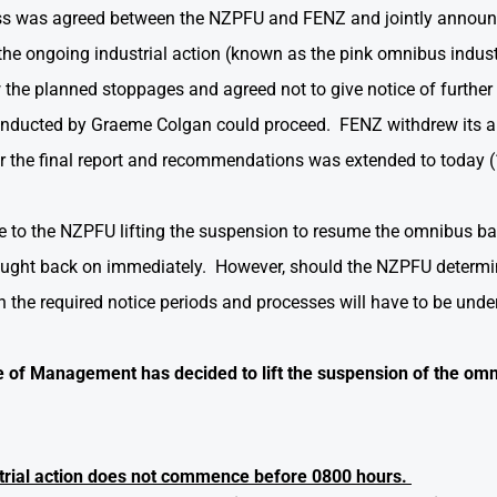
ess was agreed between the NZPFU and FENZ and jointly announc
he ongoing industrial action (known as the pink omnibus indu
he planned stoppages and agreed not to give notice of further s
conducted by Graeme Colgan could proceed. FENZ withdrew its a
or the final report and recommendations was extended to today 
ce to the NZPFU lifting the suspension to resume the omnibus b
ught back on immediately. However, should the NZPFU determine
n the required notice periods and processes will have to be unde
of Management has decided to lift the suspension of the omn
strial action does not commence before 0800 hours.