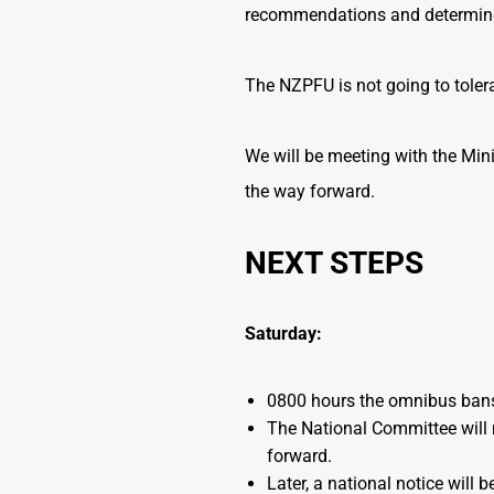
recommendations and determine 
The NZPFU is not going to tolerat
We will be meeting with the Mini
the way forward.
NEXT STEPS
Saturday:
0800 hours the omnibus ban
The National Committee will m
forward.
Later, a national notice will