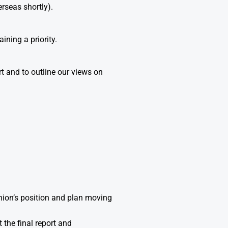
rseas shortly).
ining a priority.
rt and to outline our views on
Union’s position and plan moving
 the final report and