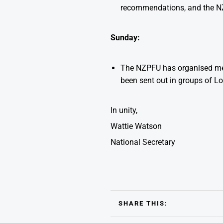
recommendations, and the NZ
Sunday:
The NZPFU has organised mem
been sent out in groups of Lo
In unity,
Wattie Watson
National Secretary
SHARE THIS: