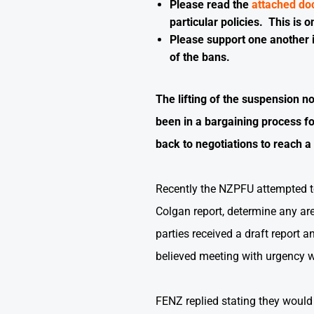
Please read the
attached d
particular policies. This is
Please support one another i
of the bans.
The lifting of the suspension n
been in a bargaining process f
back to negotiations to reach a
Recently the NZPFU attempted to
Colgan report, determine any ar
parties received a draft report 
believed meeting with urgency 
FENZ replied stating they would