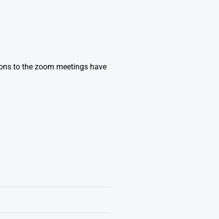
ions to the zoom meetings have