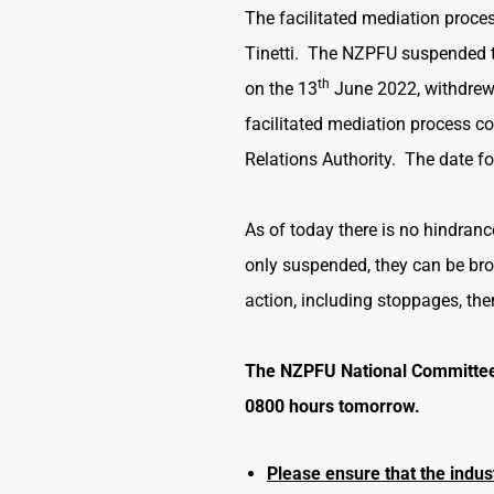
The facilitated mediation proc
Tinetti. The NZPFU suspended t
th
on the 13
June 2022, withdrew t
facilitated mediation process 
Relations Authority. The date f
As of today there is no hindran
only suspended, they can be bro
action, including stoppages, the
The NZPFU National Committee 
0800 hours tomorrow.
Please ensure that the indu