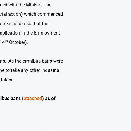
ed with the Minister Jan
strial action) which commenced
trike action so that the
pplication in the Employment
th
(14
October).
ans.
As the omnibus bans were
 to take any other industrial
rtaken.
ibus bans (
attached
) as of