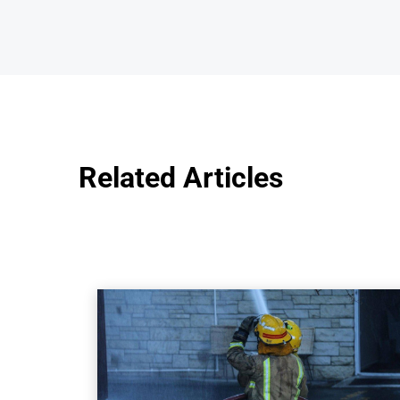
Related Articles