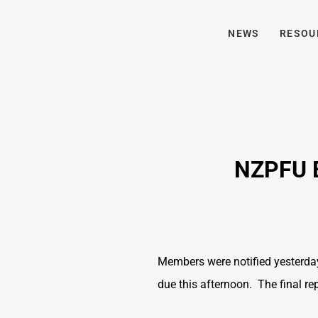
NEWS
RESOU
NZPFU 
Members were notified yesterday
due this afternoon. The final r