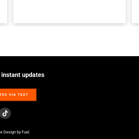
 instant updates
TES VIA TEXT
TES VIA TEXT
te Design
by Fuel.