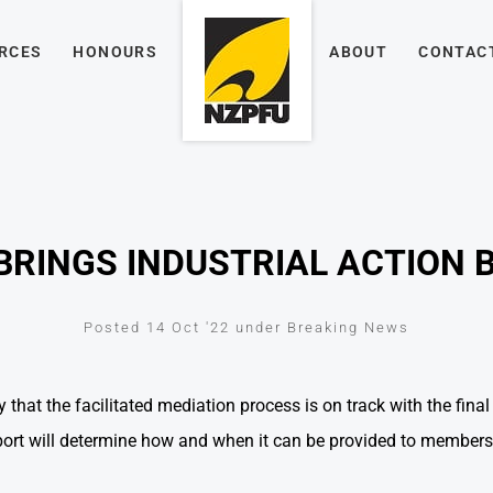
RCES
HONOURS
ABOUT
CONTAC
BRINGS INDUSTRIAL ACTION 
Posted 14 Oct '22 under Breaking News
 that the facilitated mediation process is on track with the fin
eport will determine how and when it can be provided to members