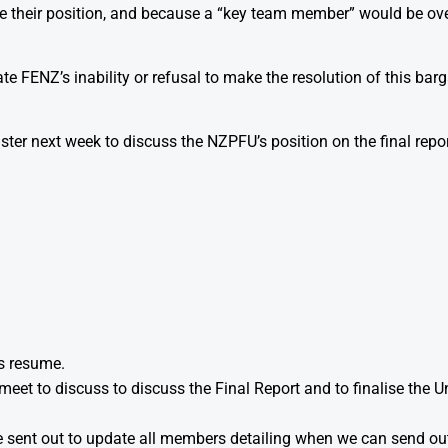
their position, and because a “key team member” would be ove
e FENZ’s inability or refusal to make the resolution of this barga
ster next week to discuss the NZPFU’s position on the final repo
s resume.
eet to discuss to discuss the Final Report and to finalise the 
 be sent out to update all members detailing when we can send out