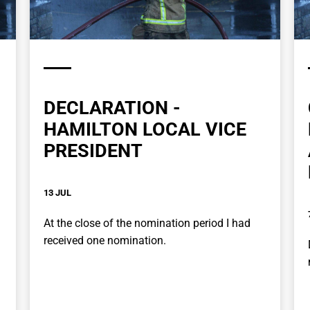
DECLARATION -
HAMILTON LOCAL VICE
PRESIDENT
13 JUL
At the close of the nomination period I had
received one nomination.