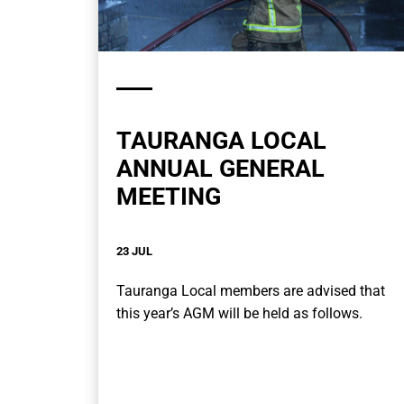
TAURANGA LOCAL
ANNUAL GENERAL
MEETING
23 JUL
Tauranga Local members are advised that
this year’s AGM will be held as follows.