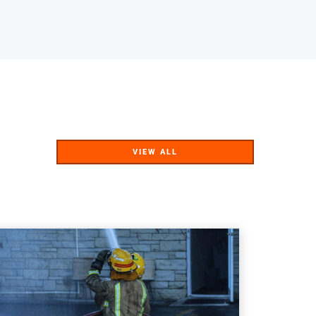
VIEW ALL
VIEW ALL