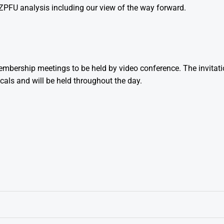
PFU analysis including our view of the way forward.
bership meetings to be held by video conference. The invitat
cals and will be held throughout the day.