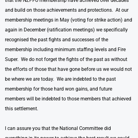
that the NZPFU membership have achieved over decades
and build on those achievements and protections. At our
membership meetings in May (voting for strike action) and
again in December (ratification meetings) we specifically
recognised the past fights and successes of the
membership including minimum staffing levels and Fire
Super. We do not forget the fights of the past as without
the efforts of those that have gone before us we would not
be where we are today. We are indebted to the past
membership for those hard won gains, and future
members will be indebted to those members that achieved
this settlement.
I can assure you that the National Committee did