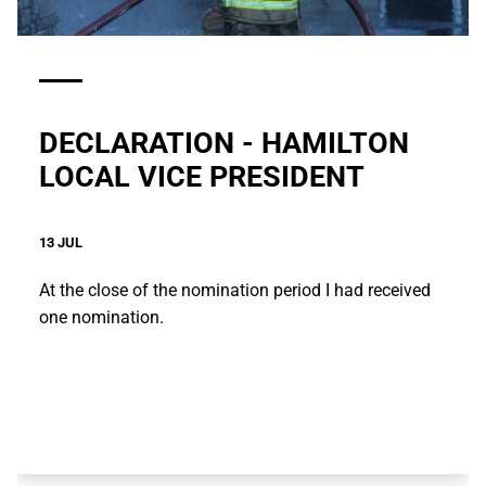
DECLARATION - HAMILTON
LOCAL VICE PRESIDENT
13 JUL
At the close of the nomination period I had received
one nomination.