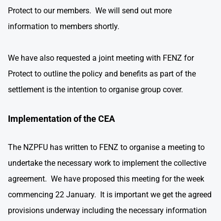
Protect to our members. We will send out more
information to members shortly.
We have also requested a joint meeting with FENZ for
Protect to outline the policy and benefits as part of the
settlement is the intention to organise group cover.
Implementation of the CEA
The NZPFU has written to FENZ to organise a meeting to
undertake the necessary work to implement the collective
agreement. We have proposed this meeting for the week
commencing 22 January. It is important we get the agreed
provisions underway including the necessary information