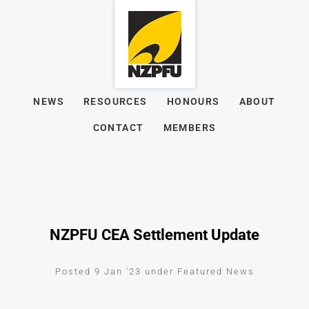
NEWS
RESOURCES
HONOURS
ABOUT
CONTACT
MEMBERS
NZPFU CEA Settlement Update
Posted 9 Jan '23 under Featured News