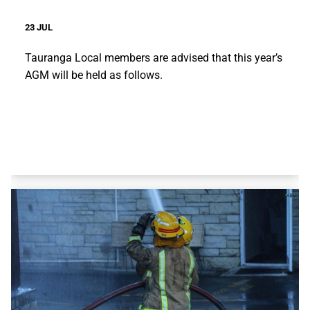
23 JUL
Tauranga Local members are advised that this year’s
AGM will be held as follows.