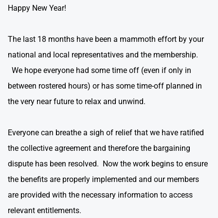
Happy New Year!
The last 18 months have been a mammoth effort by your
national and local representatives and the membership.
We hope everyone had some time off (even if only in
between rostered hours) or has some time-off planned in
the very near future to relax and unwind.
Everyone can breathe a sigh of relief that we have ratified
the collective agreement and therefore the bargaining
dispute has been resolved. Now the work begins to ensure
the benefits are properly implemented and our members
are provided with the necessary information to access
relevant entitlements.