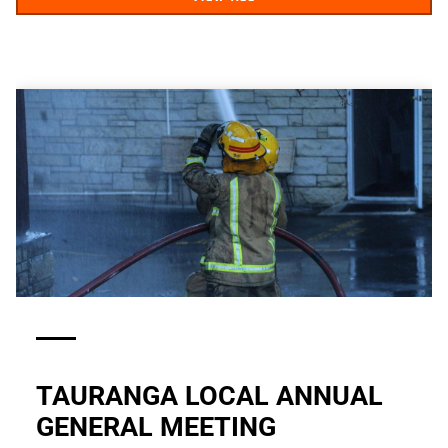
TAURANGA LOCAL ANNUAL
GENERAL MEETING