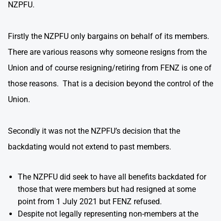
NZPFU.
Firstly the NZPFU only bargains on behalf of its members.
There are various reasons why someone resigns from the
Union and of course resigning/retiring from FENZ is one of
those reasons. That is a decision beyond the control of the
Union.
Secondly it was not the NZPFU’s decision that the
backdating would not extend to past members.
The NZPFU did seek to have all benefits backdated for
those that were members but had resigned at some
point from 1 July 2021 but FENZ refused.
Despite not legally representing non-members at the