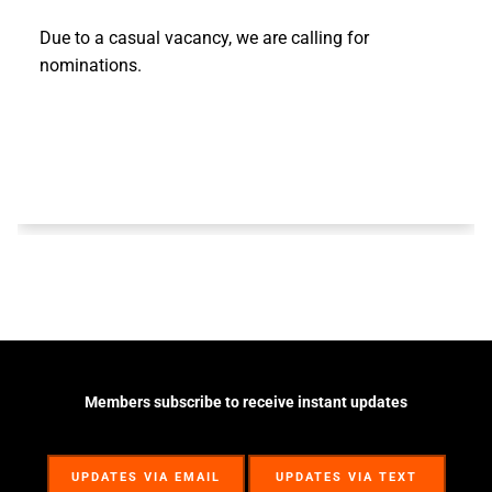
Due to a casual vacancy, we are calling for
nominations.
Members subscribe to receive instant updates
UPDATES VIA EMAIL
UPDATES VIA TEXT
UPDATES VIA EMAIL
UPDATES VIA TEXT