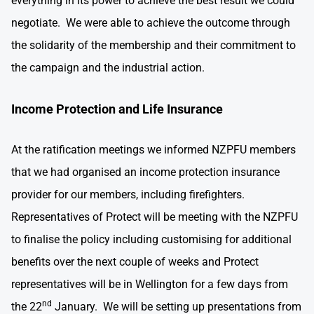
everything in its power to achieve the best result we could
negotiate. We were able to achieve the outcome through
the solidarity of the membership and their commitment to
the campaign and the industrial action.
Income Protection and Life Insurance
At the ratification meetings we informed NZPFU members
that we had organised an income protection insurance
provider for our members, including firefighters.
Representatives of Protect will be meeting with the NZPFU
to finalise the policy including customising for additional
benefits over the next couple of weeks and Protect
representatives will be in Wellington for a few days from
nd
the 22
January. We will be setting up presentations from