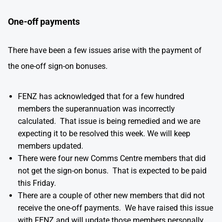
One-off payments
There have been a few issues arise with the payment of
the one-off sign-on bonuses.
FENZ has acknowledged that for a few hundred
members the superannuation was incorrectly
calculated. That issue is being remedied and we are
expecting it to be resolved this week. We will keep
members updated.
There were four new Comms Centre members that did
not get the sign-on bonus. That is expected to be paid
this Friday.
There are a couple of other new members that did not
receive the one-off payments. We have raised this issue
with FENZ and will update those members personally