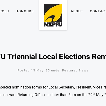
RCES
HONOURS
ABOUT
CONTAC
 Triennial Local Elections Re
Posted 15 May '25 under Featured News
leted nomination forms for Local Secretary, President, Vice P
th
 relevant Returning Officer no later than 5pm on the 29
May 2