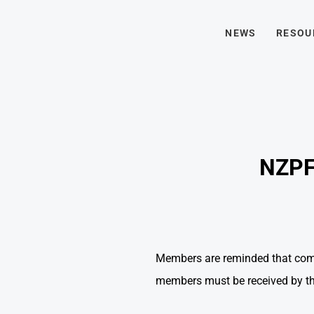
NEWS
RESOU
NZPFU
Members are reminded that comp
members must be received by the