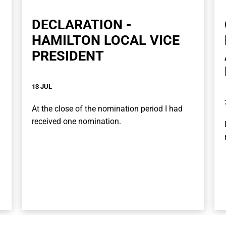
DECLARATION -
HAMILTON LOCAL VICE
PRESIDENT
13 JUL
At the close of the nomination period I had
received one nomination.