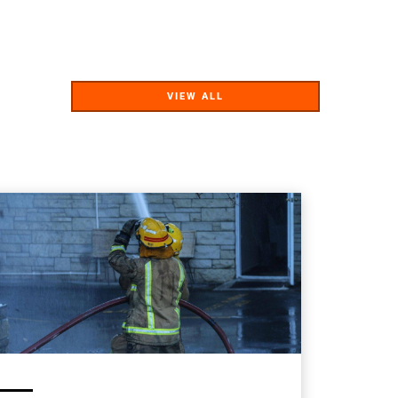
VIEW ALL
VIEW ALL