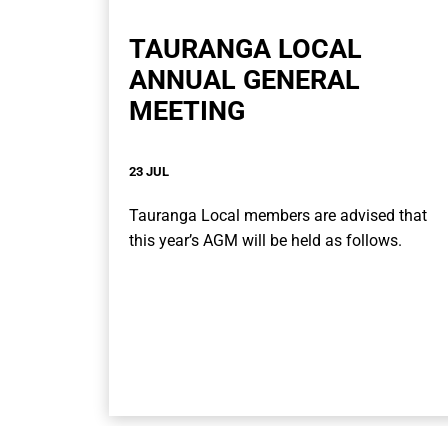
TAURANGA LOCAL
ANNUAL GENERAL
MEETING
23 JUL
Tauranga Local members are advised that
this year’s AGM will be held as follows.