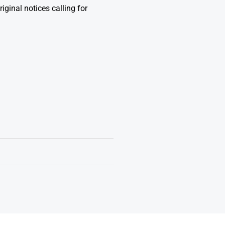
iginal notices calling for