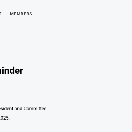
T
MEMBERS
minder
resident and Committee
025.