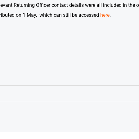
vant Returning Officer contact details were all included in the or
ributed on 1 May, which can still be accessed
here
.