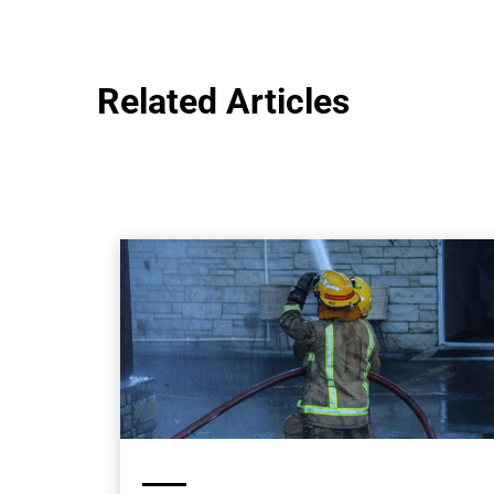
Related Articles