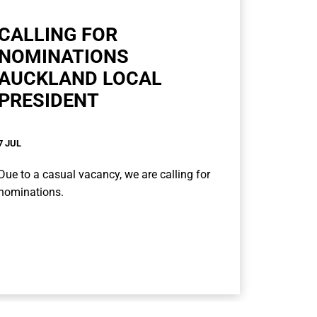
CALLING FOR
NOMINATIONS
AUCKLAND LOCAL
PRESIDENT
7 JUL
Due to a casual vacancy, we are calling for
nominations.