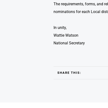
The requirements, forms, and rele
nominations for each Local dist
In unity,
Wattie Watson
National Secretary
SHARE THIS: