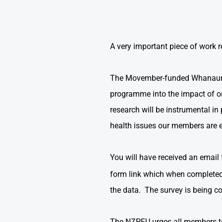
A very important piece of work r
The Movember-funded Whanaungat
programme into the impact of o
research will be instrumental i
health issues our members are e
You will have received an email
form link which when completed 
the data. The survey is being 
The NZPFU urges all members to t