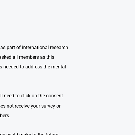
 part of international research
asked all members as this
es needed to address the mental
l need to click on the consent
es not receive your survey or
mbers.
ngs could make to the future