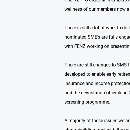
wellness of our members now and
There is still a lot of work to 
nominated SME’s are fully engage
with FENZ working on presenting
There are still changes to SMS 
developed to enable early retire
insurance and income protection
and the devastation of cyclone G
screening programme.
A majority of these issues we are
start rebuilding trust with th