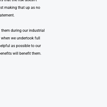
ust making that up as no
tatement.
th them during our industrial
y when we undertook full
elpful as possible to our
benefits will benefit them.