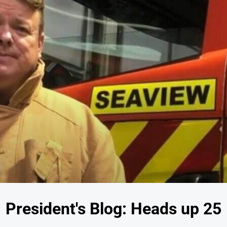
President's Blog: Heads up 25