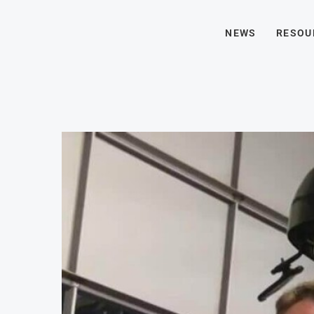
NEWS
RESOU