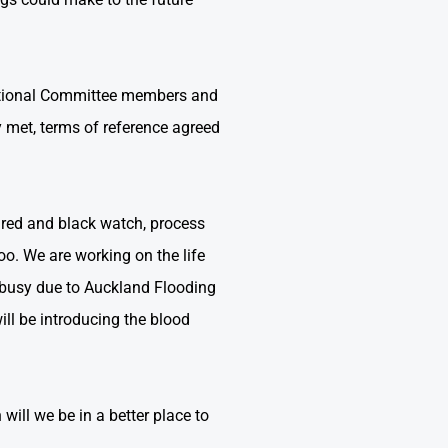
r National Committee members and
y met, terms of reference agreed
ured and black watch, process
oo. We are working on the life
e busy due to Auckland Flooding
ill be introducing the blood
 will we be in a better place to