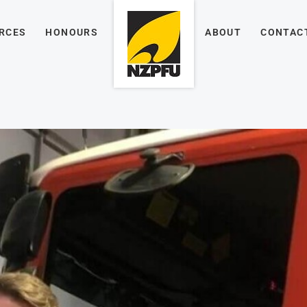
RCES
HONOURS
ABOUT
CONTAC