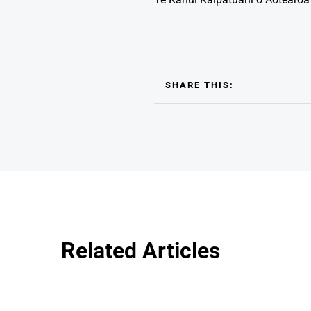
SHARE THIS:
Related Articles