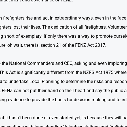
firefighters rise and act in extraordinary ways, even in the face 
hters lost their lives. The dedication of all firefighters, Volunte
g short of exemplary. If only there was a way to promote ourselv
ure, oh wait, there is, section 21 of the FENZ Act 2017.
k to the National Commanders and CEO, asking and even implorin
 This Act is significantly different from the NZFS Act 1975 where
 to undertake Local Planning to determine the risks and respons
n, FENZ can not put their hand on their heart and say the public 
ing evidence to provide the basis for decision making and to info
at it hasn’t been done or even started yet, is because they will ha
nversations with long standing Volunteer stations and firefighter