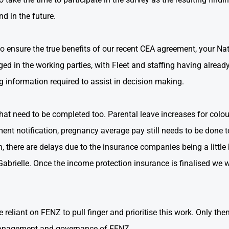
 in the future.
do to ensure the true benefits of our recent CEA agreement, you
d in the working parties, with Fleet and staffing having alread
 information required to assist in decision making.
that need to be completed too. Parental leave increases for colo
ment notification, pregnancy average pay still needs to be done t
, there are delays due to the insurance companies being a littl
abrielle. Once the income protection insurance is finalised we w
 reliant on FENZ to pull finger and prioritise this work. Only then
e management and governance of FENZ.