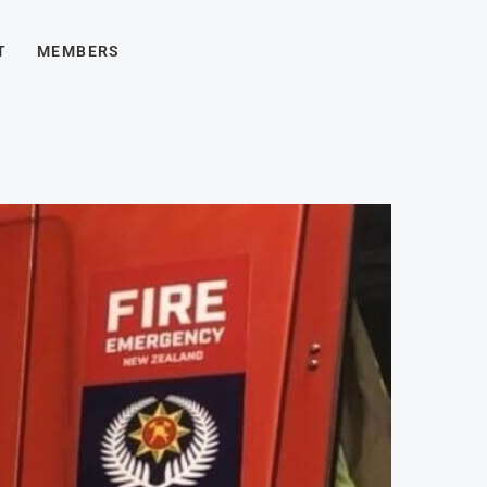
T
MEMBERS