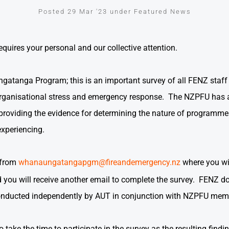
Posted 29 Mar '23 under Featured News
equires your personal and our collective attention.
anga Program; this is an important survey of all FENZ staff as
rganisational stress and emergency response. The NZPFU has 
n providing the evidence for determining the nature of programm
xperiencing.
 from
whanaungatangapgm@fireandemergency.nz
where you wil
you will receive another email to complete the survey. FENZ do
conducted independently by AUT in conjunction with NZPFU me
ake the time to participate in the survey as the resulting findi