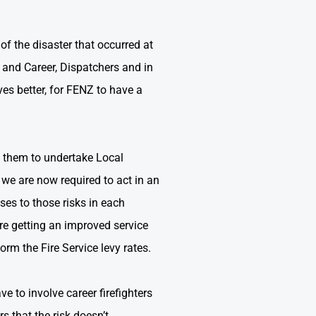
of the disaster that occurred at
er and Career, Dispatchers and in
es better, for FENZ to have a
g them to undertake Local
 we are now required to act in an
es to those risks in each
are getting an improved service
rm the Fire Service levy rates.
ve to involve career firefighters
s that the risk doesn’t