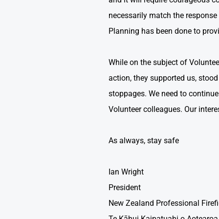
necessarily match the response 
Planning has been done to provi
While on the subject of Volunteer 
action, they supported us, stoo
stoppages. We need to continue t
Volunteer colleagues. Our interest
As always, stay safe
Ian Wright
President
New Zealand Professional Firef
Te Kāhui Kaipatuahi o Aotearoa