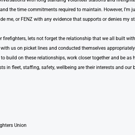
and the time commitments required to maintain. However, I’m j
de me, or FENZ with any evidence that supports or denies my s
firefighters, lets not forget the relationship that we all built wi
d with us on picket lines and conducted themselves appropriatel
o build on these relationships, work closer together and be as h
s in fleet, staffing, safety, wellbeing are their interests and our 
ighters Union