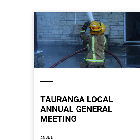
TAURANGA LOCAL
ANNUAL GENERAL
MEETING
23 JUL