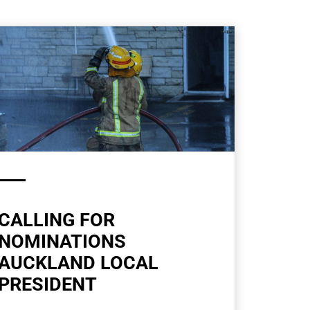
CALLING FOR
NOMINATIONS
AUCKLAND LOCAL
PRESIDENT