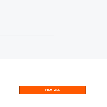
VIEW ALL
VIEW ALL