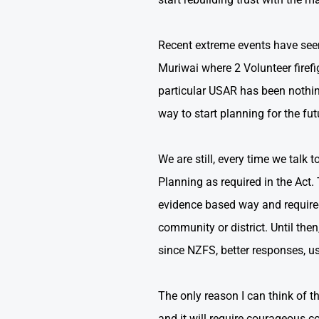
Recent extreme events have seen 
Muriwai where 2 Volunteer firefig
particular USAR has been nothin
way to start planning for the fut
We are still, every time we tal
Planning as required in the Act.
evidence based way and required
community or district. Until the
since NZFS, better responses, us
The only reason I can think of th
and it will require courageous co