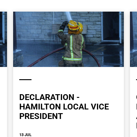
DECLARATION -
HAMILTON LOCAL VICE
PRESIDENT
13 JUL