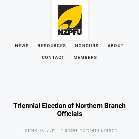
NEWS
RESOURCES
HONOURS
ABOUT
CONTACT
MEMBERS
Triennial Election of Northern Branch
Officials
Posted 10 Jun '14 under Northern Branch