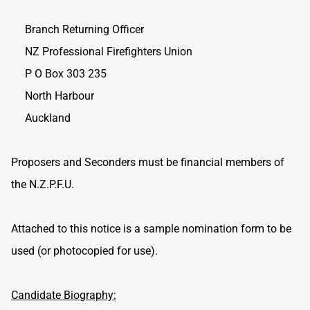
Branch Returning Officer
NZ Professional Firefighters Union
P O Box 303 235
North Harbour
Auckland
Proposers and Seconders must be financial members of
the N.Z.P.F.U.
Attached to this notice is a sample nomination form to be
used (or photocopied for use).
Candidate Biography: