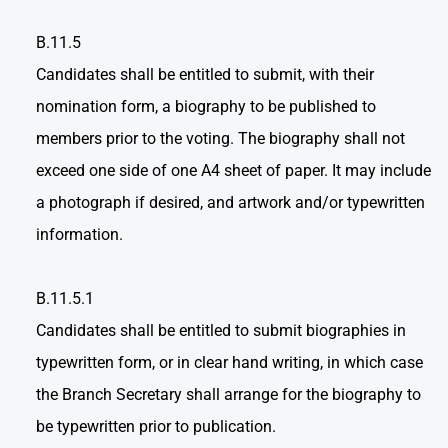
B.11.5
Candidates shall be entitled to submit, with their
nomination form, a biography to be published to
members prior to the voting. The biography shall not
exceed one side of one A4 sheet of paper. It may include
a photograph if desired, and artwork and/or typewritten
information.
B.11.5.1
Candidates shall be entitled to submit biographies in
typewritten form, or in clear hand writing, in which case
the Branch Secretary shall arrange for the biography to
be typewritten prior to publication.