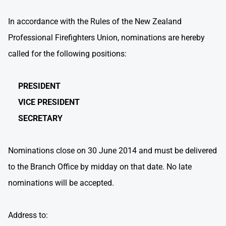
In accordance with the Rules of the New Zealand
Professional Firefighters Union, nominations are hereby
called for the following positions:
PRESIDENT
VICE PRESIDENT
SECRETARY
Nominations close on 30 June 2014 and must be delivered
to the Branch Office by midday on that date. No late
nominations will be accepted.
Address to: