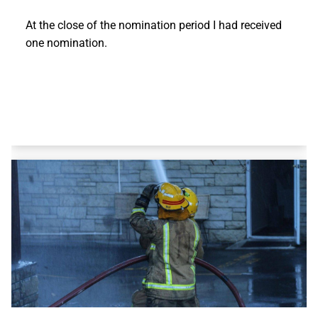
At the close of the nomination period I had received
one nomination.