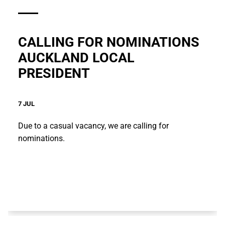
CALLING FOR NOMINATIONS
AUCKLAND LOCAL
PRESIDENT
7 JUL
Due to a casual vacancy, we are calling for
nominations.