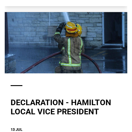
DECLARATION - HAMILTON
LOCAL VICE PRESIDENT
13 JUL