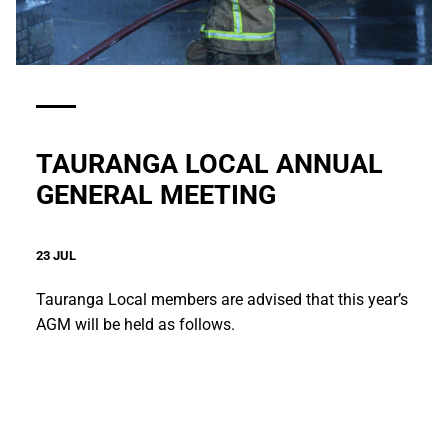
TAURANGA LOCAL ANNUAL
GENERAL MEETING
23 JUL
Tauranga Local members are advised that this year’s
AGM will be held as follows.