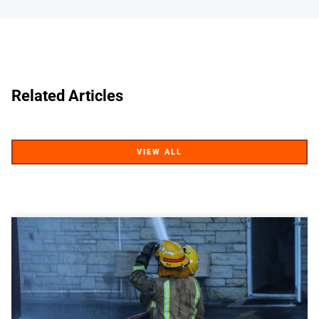
Related Articles
VIEW ALL
VIEW ALL