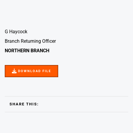
G Haycock
Branch Returning Officer
NORTHERN BRANCH
DOWNLOAD FILE
DOWNLOAD FILE
SHARE THIS: