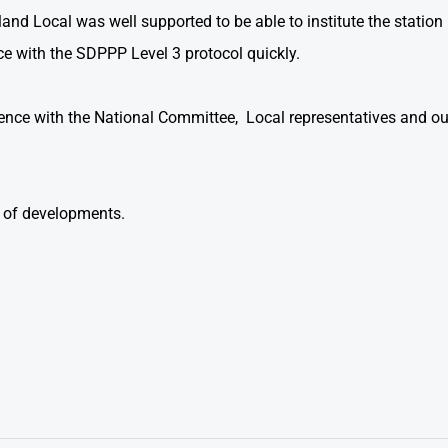
and Local was well supported to be able to institute the statio
e with the SDPPP Level 3 protocol quickly.
ence with the National Committee, Local representatives and ou
 of developments.