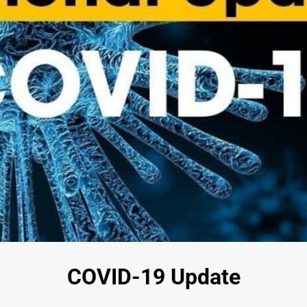
COVID-19 Update