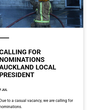
CALLING FOR
NOMINATIONS
AUCKLAND LOCAL
PRESIDENT
7 JUL
Due to a casual vacancy, we are calling for
nominations.