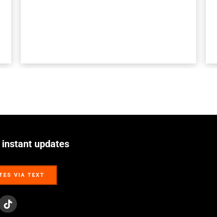
 instant updates
TES VIA TEXT
TES VIA TEXT