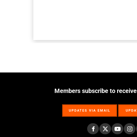
Members subscribe to receive
UPDATES VIA EMAIL
UPDA
UPDATES VIA EMAIL
UPDA