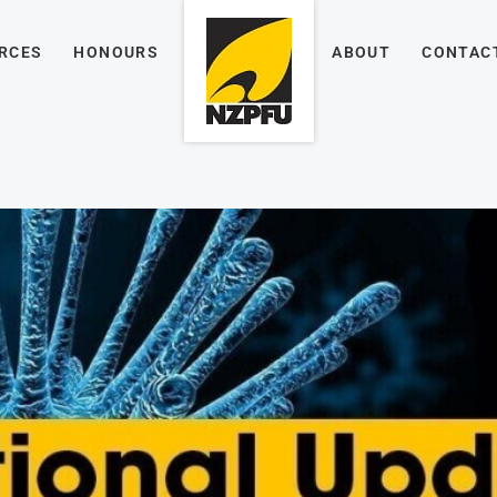
RCES
HONOURS
ABOUT
CONTAC