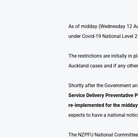
As of midday (Wednesday 12 Augu
under Covid-19 National Level 2 
The restrictions are initially in
Auckland cases and if any othe
Shortly after the Government 
Service Delivery Preventative P
re-implemented
for the midday
expects to have a national noti
The NZPFU National Committee a