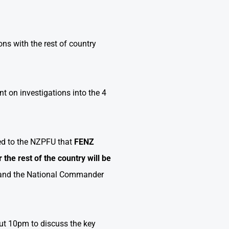
ns with the rest of country
nt on investigations into the 4
d to the NZPFU that
FENZ
 the rest of the country
will be
l and the National Commander
t 10pm to discuss the key