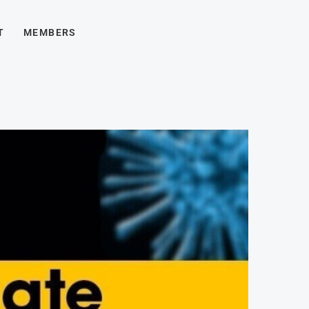
T
MEMBERS