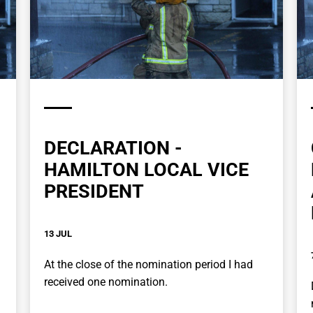
DECLARATION -
HAMILTON LOCAL VICE
PRESIDENT
13 JUL
At the close of the nomination period I had
received one nomination.