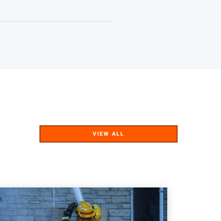
VIEW ALL
VIEW ALL