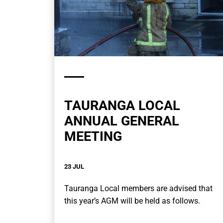
TAURANGA LOCAL
ANNUAL GENERAL
MEETING
23 JUL
Tauranga Local members are advised that
this year’s AGM will be held as follows.