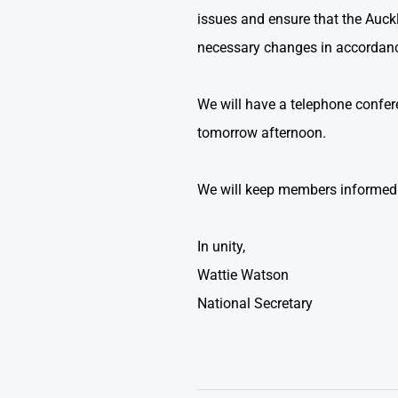
issues and ensure that the Auckl
necessary changes in accordanc
We will have a telephone confer
tomorrow afternoon.
We will keep members informed
In unity,
Wattie Watson
National Secretary