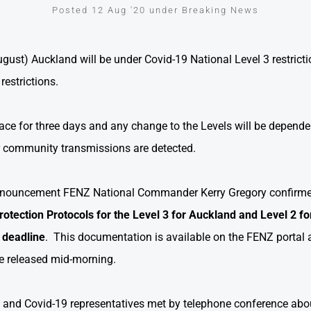
Posted 12 Aug '20 under Breaking News
st) Auckland will be under Covid-19 National Level 3 restrictio
restrictions.
 place for three days and any change to the Levels will be depende
r community transmissions are detected.
announcement FENZ National Commander Kerry Gregory confirme
rotection Protocols for the Level 3 for Auckland and Level 2 for
 deadline
. This documentation is available on the FENZ porta
ce released mid-morning.
nd Covid-19 representatives met by telephone conference abou