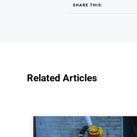
SHARE THIS:
Related Articles