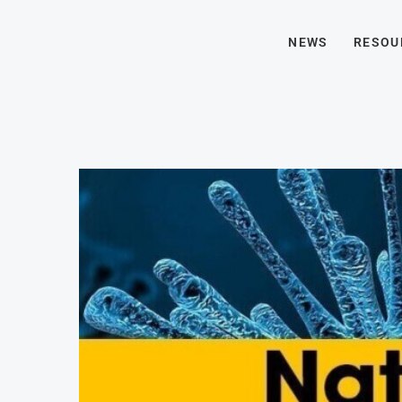
NEWS
RESOU