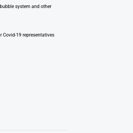
n bubble system and other
r Covid-19 representatives