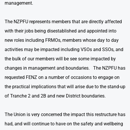
management.
The NZPFU represents members that are directly affected
with their jobs being disestablished and appointed into
new roles including FRMOs, members whose day to day
activities may be impacted including VSOs and SSOs, and
the bulk of our members will be see some impacted by
changes in management and boundaries. The NZPFU has
requested FENZ on a number of occasions to engage on
the practical implications that will arise due to the stand-up
of Tranche 2 and 2B and new District boundaries.
The Union is very concerned the impact this restructure has
had, and will continue to have on the safety and wellbeing