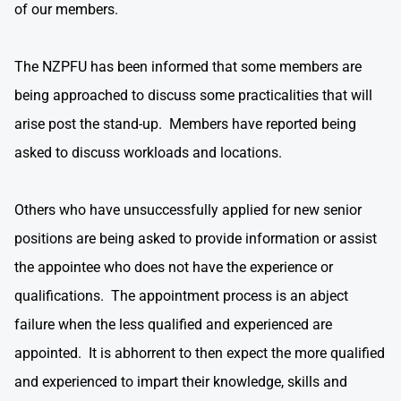
of our members.
The NZPFU has been informed that some members are
being approached to discuss some practicalities that will
arise post the stand-up. Members have reported being
asked to discuss workloads and locations.
Others who have unsuccessfully applied for new senior
positions are being asked to provide information or assist
the appointee who does not have the experience or
qualifications. The appointment process is an abject
failure when the less qualified and experienced are
appointed. It is abhorrent to then expect the more qualified
and experienced to impart their knowledge, skills and