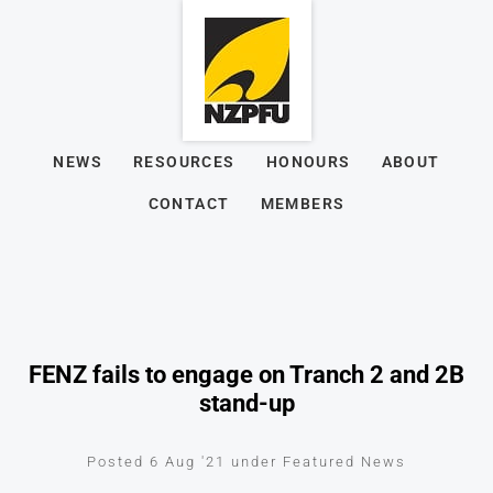
NEWS
RESOURCES
HONOURS
ABOUT
CONTACT
MEMBERS
FENZ fails to engage on Tranch 2 and 2B
stand-up
Posted 6 Aug '21 under Featured News