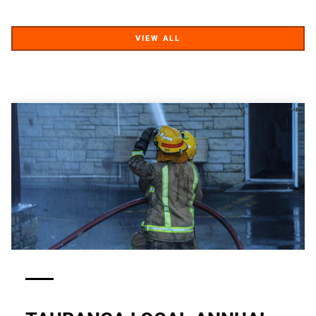
VIEW ALL
VIEW ALL