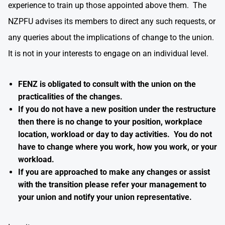
experience to train up those appointed above them. The
NZPFU advises its members to direct any such requests, or
any queries about the implications of change to the union.
It is not in your interests to engage on an individual level.
FENZ is obligated to consult with the union on the
practicalities of the changes.
If you do not have a new position under the restructure
then there is no change to your position, workplace
location, workload or day to day activities. You do not
have to change where you work, how you work, or your
workload.
If you are approached to make any changes or assist
with the transition please refer your management to
your union and notify your union representative.