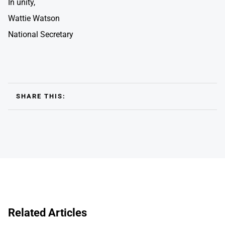
In unity,
Wattie Watson
National Secretary
SHARE THIS:
Related Articles