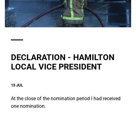
DECLARATION - HAMILTON
LOCAL VICE PRESIDENT
13 JUL
At the close of the nomination period I had received
one nomination.