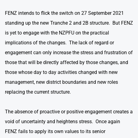
FENZ intends to flick the switch on 27 September 2021
standing up the new Tranche 2 and 2B structure. But FENZ
is yet to engage with the NZPFU on the practical
implications of the changes. The lack of regard or
engagement can only increase the stress and frustration of
those that will be directly affected by those changes, and
those whose day to day activities changed with new
management, new district boundaries and new roles
replacing the current structure.
The absence of proactive or positive engagement creates a
void of uncertainty and heightens stress. Once again
FENZ fails to apply its own values to its senior