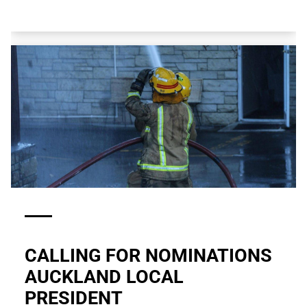
CALLING FOR NOMINATIONS
AUCKLAND LOCAL
PRESIDENT