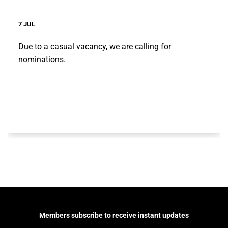
7 JUL
Due to a casual vacancy, we are calling for
nominations.
Members subscribe to receive instant updates