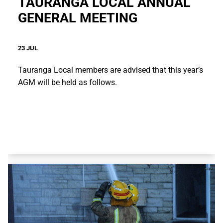
TAURANGA LOCAL ANNUAL
GENERAL MEETING
23 JUL
Tauranga Local members are advised that this year’s
AGM will be held as follows.