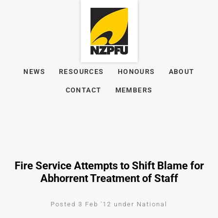
NEWS
RESOURCES
HONOURS
ABOUT
CONTACT
MEMBERS
Fire Service Attempts to Shift Blame for
Abhorrent Treatment of Staff
Posted 3 Feb '12 under National