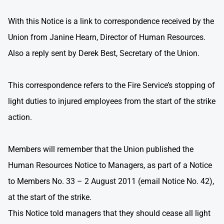
With this Notice is a link to correspondence received by the
Union from Janine Hearn, Director of Human Resources.
Also a reply sent by Derek Best, Secretary of the Union.
This correspondence refers to the Fire Service’s stopping of
light duties to injured employees from the start of the strike
action.
Members will remember that the Union published the
Human Resources Notice to Managers, as part of a Notice
to Members No. 33 – 2 August 2011 (email Notice No. 42),
at the start of the strike.
This Notice told managers that they should cease all light