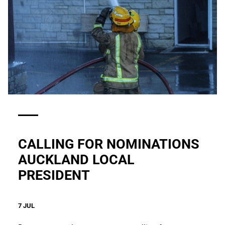
CALLING FOR NOMINATIONS
AUCKLAND LOCAL
PRESIDENT
7 JUL