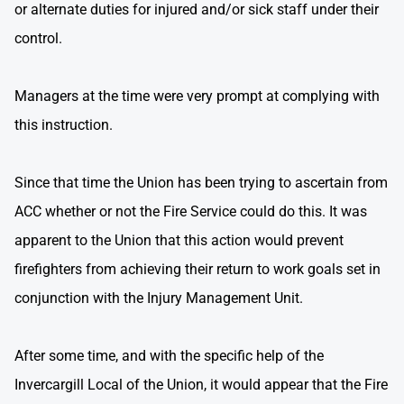
or alternate duties for injured and/or sick staff under their
control.
Managers at the time were very prompt at complying with
this instruction.
Since that time the Union has been trying to ascertain from
ACC whether or not the Fire Service could do this. It was
apparent to the Union that this action would prevent
firefighters from achieving their return to work goals set in
conjunction with the Injury Management Unit.
After some time, and with the specific help of the
Invercargill Local of the Union, it would appear that the Fire