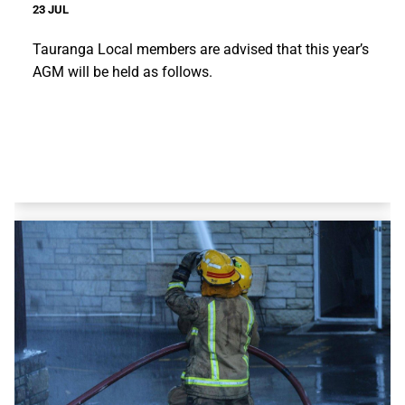
23 JUL
Tauranga Local members are advised that this year’s
AGM will be held as follows.