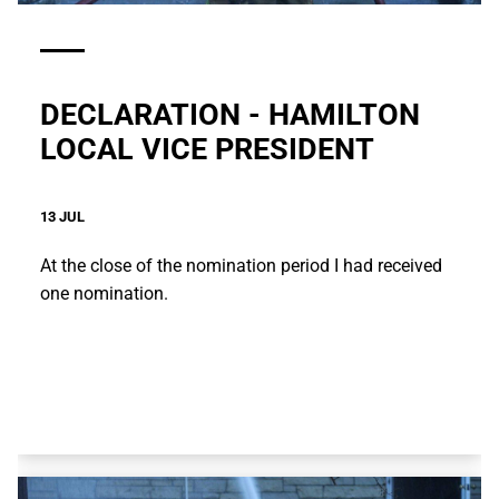
DECLARATION - HAMILTON
LOCAL VICE PRESIDENT
13 JUL
At the close of the nomination period I had received
one nomination.