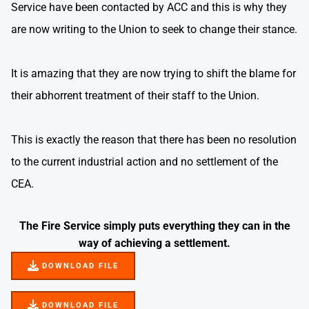
Service have been contacted by ACC and this is why they
are now writing to the Union to seek to change their stance.
It is amazing that they are now trying to shift the blame for
their abhorrent treatment of their staff to the Union.
This is exactly the reason that there has been no resolution
to the current industrial action and no settlement of the
CEA.
The Fire Service simply puts everything they can in the
way of achieving a settlement.
DOWNLOAD FILE
DOWNLOAD FILE
DOWNLOAD FILE
DOWNLOAD FILE