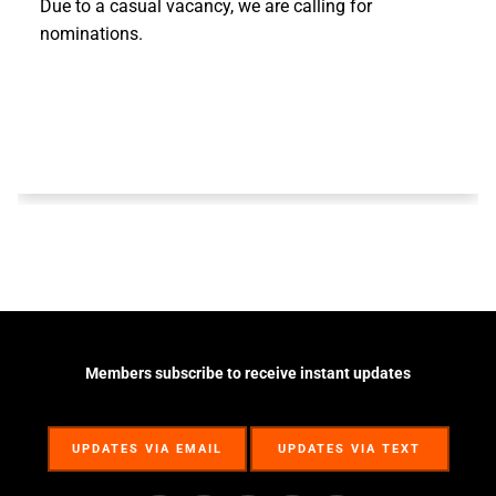
Due to a casual vacancy, we are calling for
nominations.
Members subscribe to receive instant updates
UPDATES VIA EMAIL
UPDATES VIA TEXT
UPDATES VIA EMAIL
UPDATES VIA TEXT