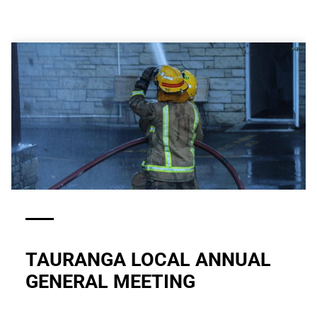
TAURANGA LOCAL ANNUAL
GENERAL MEETING