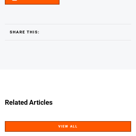
SHARE THIS:
Related Articles
VIEW ALL
VIEW ALL