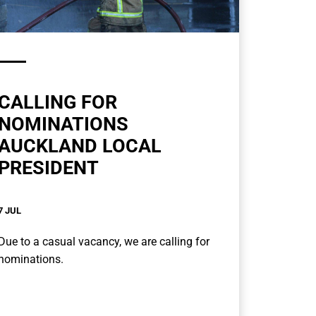
CALLING FOR
NOMINATIONS
AUCKLAND LOCAL
PRESIDENT
7 JUL
Due to a casual vacancy, we are calling for
nominations.