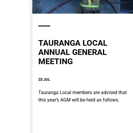
TAURANGA LOCAL
ANNUAL GENERAL
MEETING
23 JUL
Tauranga Local members are advised that
this year’s AGM will be held as follows.