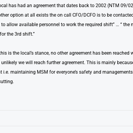
ocal has had an agreement that dates back to 2002 (NTM 09/02) 
other option at all exists the on call CFO/DCFO is to be contac
 to allow available personnel to work the required shift” … “ th
or the 3rd shift.”
, this is the local’s stance, no other agreement has been reach
is unlikely we will reach further agreement. This is mainly becau
t i.e. maintaining MSM for everyone’s safety and managements cu
cutting.