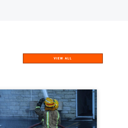
VIEW ALL
VIEW ALL