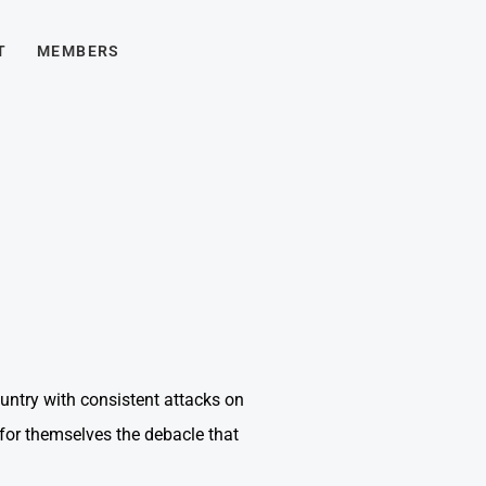
T
MEMBERS
untry with consistent attacks on
for themselves the debacle that