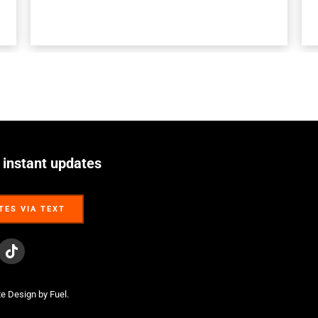
 instant updates
TES VIA TEXT
TES VIA TEXT
te Design
by Fuel.