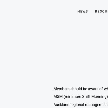
NEWS
RESOU
Members should be aware of what
MSM (minimum Shift Manning).
Auckland regional management a