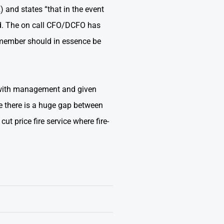
and states “that in the event
ted. The on call CFO/DCFO has
e member should in essence be
ed with management and given
se there is a huge gap between
t price fire service where fire-