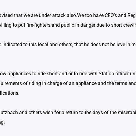
dvised that we are under attack also.We too have CFO’s and Reg
ling to put fire-fighters and public in danger due to short crewi
ndicated to this local and others, that he does not believe in 
low appliances to ride short and or to ride with Station officer unq
quirements of riding in charge of an appliance and the terms and 
fications.
Butzbach and others wish for a return to the days of the miserabl
ng.