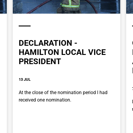
DECLARATION -
HAMILTON LOCAL VICE
PRESIDENT
13 JUL
At the close of the nomination period I had
received one nomination.