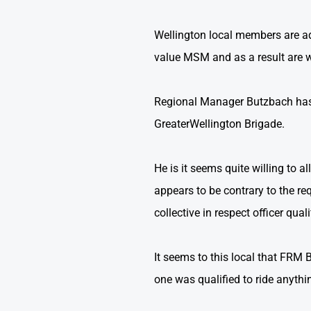
Wellington local members are a
value MSM and as a result are wil
Regional Manager Butzbach has i
GreaterWellington Brigade.
He is it seems quite willing to al
appears to be contrary to the re
collective in respect officer quali
It seems to this local that FRM 
one was qualified to ride anythi