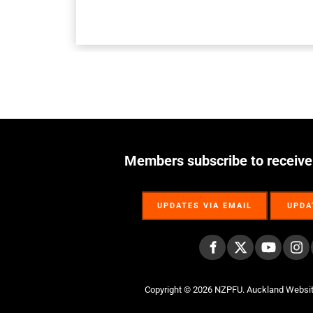
Members subscribe to receive
UPDATES VIA EMAIL
UPDA
UPDATES VIA EMAIL
UPDA
Copyright © 2026 NZPFU.
Auckland Websi