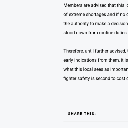
Members are advised that this l
of extreme shortages and if no 
the authority to make a decision
stood down from routine duties f
Therefore, until further advised
early indications from them, it 
what this local sees as importan
fighter safety is second to cost 
SHARE THIS: