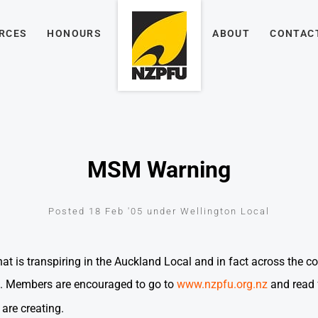
RCES
HONOURS
ABOUT
CONTAC
MSM Warning
Posted 18 Feb '05 under Wellington Local
 is transpiring in the Auckland Local and in fact across the co
 Members are encouraged to go to
www.nzpfu.org.nz
and read 
re creating.