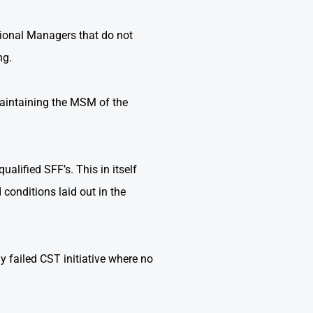
ional Managers that do not
ng.
maintaining the MSM of the
ualified SFF’s. This in itself
conditions laid out in the
y failed CST initiative where no