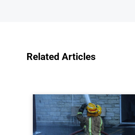
Related Articles