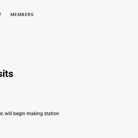
T
MEMBERS
sits
, will begin making station