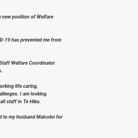
e new position of Welfare
VID-19 has prevented me from
Staff Welfare Coordinator
s.
rking life caring,
allenges. I am looking
ll staff in Te Hiku.
ed to my husband Malcolm for