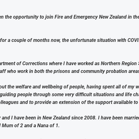
ven the opportunity to join Fire and Emergency New Zealand in th
for a couple of months now, the unfortunate situation with CO
rtment of Corrections where I have worked as Northern Region 
taff who work in both the prisons and community probation area
ut the welfare and wellbeing of people, having spent all of my wo
iding people through some very difficult situations and life ch
leagues and to provide an extension of the support available to a
y and I have been in New Zealand since 2008. I have been marri
ud Mum of 2 and a Nana of 1.