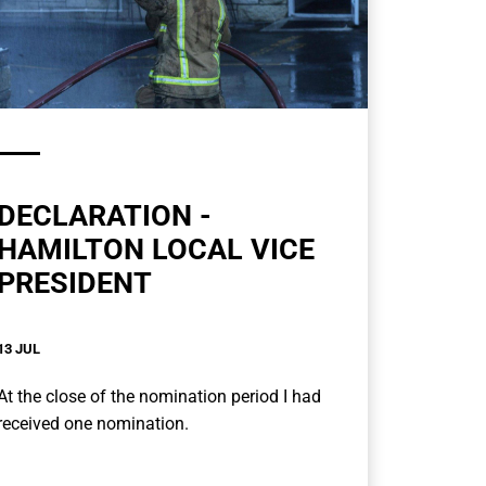
DECLARATION -
HAMILTON LOCAL VICE
PRESIDENT
13 JUL
At the close of the nomination period I had
received one nomination.