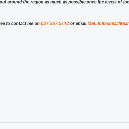
bout around the region as much as possible once the levels of l
ree to contact me on
027 367 5112
or email
Mel.Johnson@firea