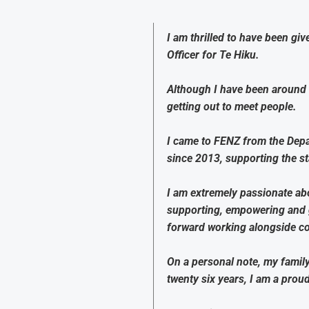
I am thrilled to have been gi
Officer for Te Hiku.
Although I have been around 
getting out to meet people.
I came to FENZ from the Depa
since 2013, supporting the s
I am extremely passionate abo
supporting, empowering and gu
forward working alongside col
On a personal note, my famil
twenty six years, I am a pro