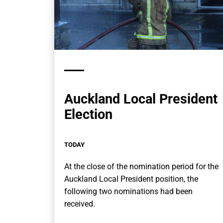
Auckland Local President
Election
TODAY
At the close of the nomination period for the
Auckland Local President position, the
following two nominations had been
received.