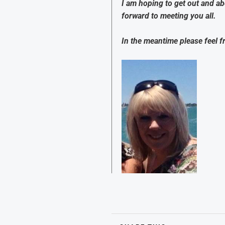
I am hoping to get out and a
forward to meeting you all.
In the meantime please feel f