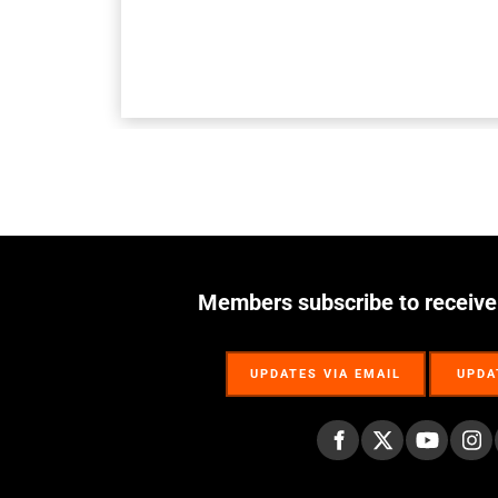
Members subscribe to receive
UPDATES VIA EMAIL
UPDA
UPDATES VIA EMAIL
UPDA