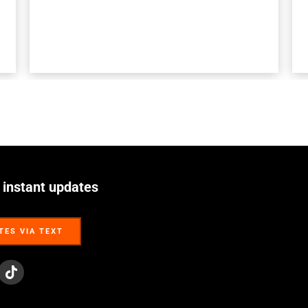
 instant updates
TES VIA TEXT
TES VIA TEXT