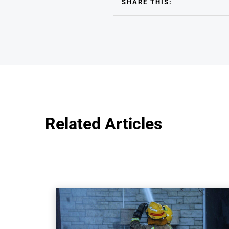
SHARE THIS:
Related Articles