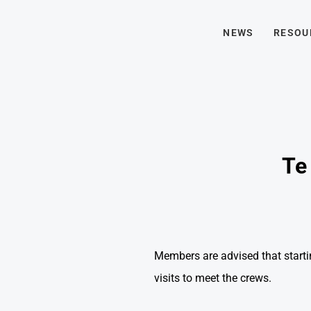
NEWS
RESOU
Te 
Members are advised that starti
visits to meet the crews.