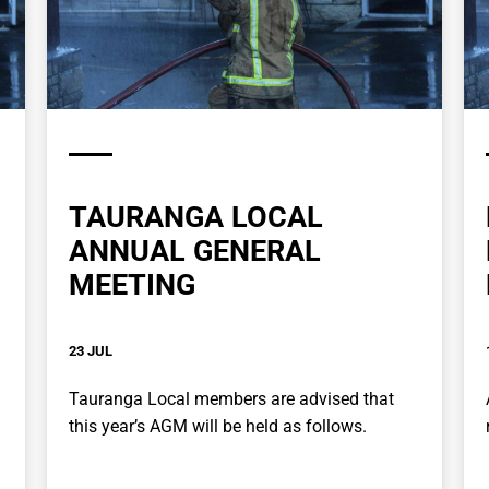
TAURANGA LOCAL
ANNUAL GENERAL
MEETING
23 JUL
Tauranga Local members are advised that
this year’s AGM will be held as follows.