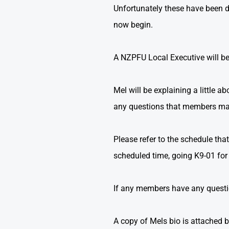
Unfortunately these have been de
now begin.
A NZPFU Local Executive will be
Mel will be explaining a little 
any questions that members ma
Please refer to the schedule th
scheduled time, going K9-01 for t
If any members have any question
A copy of Mels bio is attached 