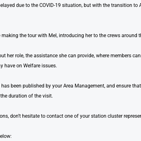
layed due to the COVID-19 situation, but with the transition to A
 making the tour with Mel, introducing her to the crews around 
about her role, the assistance she can provide, where members ca
y have on Welfare issues.
at has been published by your Area Management, and ensure that 
he duration of the visit.
s, don’t hesitate to contact one of your station cluster represe
below: