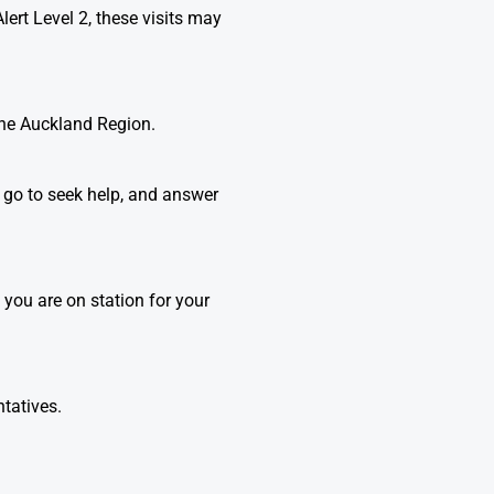
lert Level 2, these visits may
the Auckland Region.
n go to seek help, and answer
you are on station for your
ntatives.