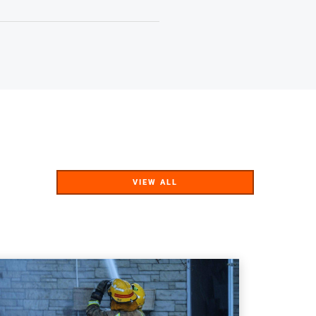
VIEW ALL
VIEW ALL