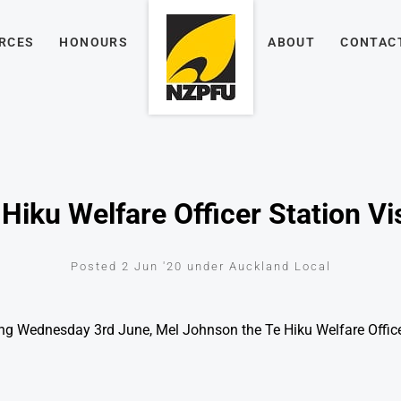
RCES
HONOURS
ABOUT
CONTAC
Hiku Welfare Officer Station Vi
Posted 2 Jun '20 under Auckland Local
ng Wednesday 3rd June, Mel Johnson the Te Hiku Welfare Officer