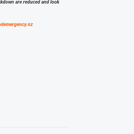
ockdown are reduced and look
ndemergency.nz