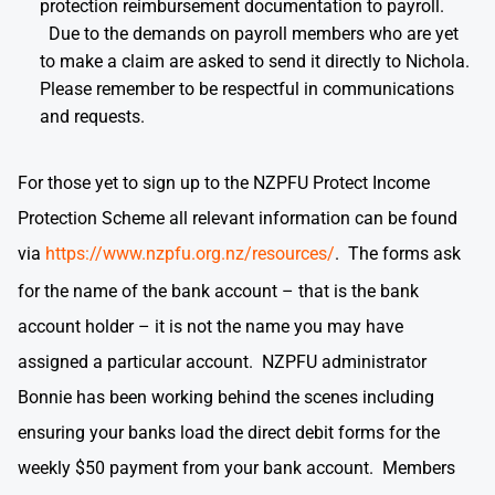
protection reimbursement documentation to payroll.
Due to the demands on payroll members who are yet
to make a claim are asked to send it directly to Nichola.
Please remember to be respectful in communications
and requests.
For those yet to sign up to the NZPFU Protect Income
Protection Scheme all relevant information can be found
via
https://www.nzpfu.org.nz/resources/
. The forms ask
for the name of the bank account – that is the bank
account holder – it is not the name you may have
assigned a particular account. NZPFU administrator
Bonnie has been working behind the scenes including
ensuring your banks load the direct debit forms for the
weekly $50 payment from your bank account. Members