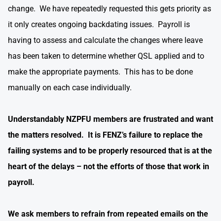
change. We have repeatedly requested this gets priority as
it only creates ongoing backdating issues. Payroll is
having to assess and calculate the changes where leave
has been taken to determine whether QSL applied and to
make the appropriate payments. This has to be done
manually on each case individually.
Understandably NZPFU members are frustrated and want
the matters resolved. It is FENZ’s failure to replace the
failing systems and to be properly resourced that is at the
heart of the delays – not the efforts of those that work in
payroll.
We ask members to refrain from repeated emails on the