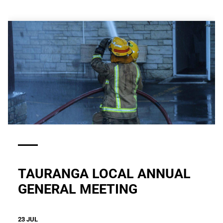
TAURANGA LOCAL ANNUAL
GENERAL MEETING
23 JUL