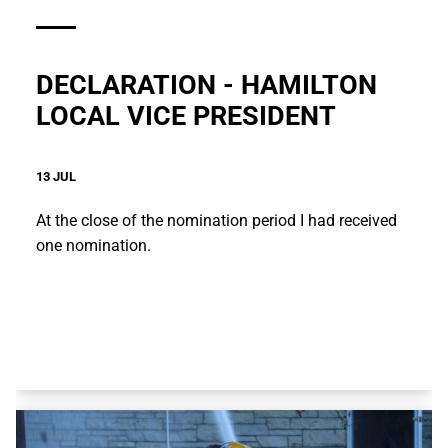
DECLARATION - HAMILTON
LOCAL VICE PRESIDENT
13 JUL
At the close of the nomination period I had received
one nomination.