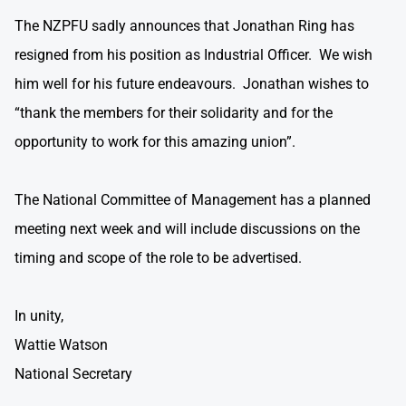
The NZPFU sadly announces that Jonathan Ring has
resigned from his position as Industrial Officer. We wish
him well for his future endeavours. Jonathan wishes to
“thank the members for their solidarity and for the
opportunity to work for this amazing union”.
The National Committee of Management has a planned
meeting next week and will include discussions on the
timing and scope of the role to be advertised.
In unity,
Wattie Watson
National Secretary