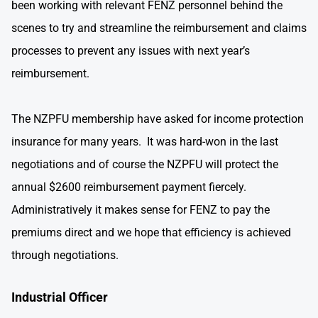
been working with relevant FENZ personnel behind the
scenes to try and streamline the reimbursement and claims
processes to prevent any issues with next year’s
reimbursement.
The NZPFU membership have asked for income protection
insurance for many years. It was hard-won in the last
negotiations and of course the NZPFU will protect the
annual $2600 reimbursement payment fiercely.
Administratively it makes sense for FENZ to pay the
premiums direct and we hope that efficiency is achieved
through negotiations.
Industrial Officer