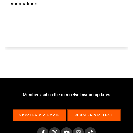
nominations.
Members subscribe to receive instant updates
UPDATES VIA EMAIL
UPDATES VIA TEXT
UPDATES VIA EMAIL
UPDATES VIA TEXT