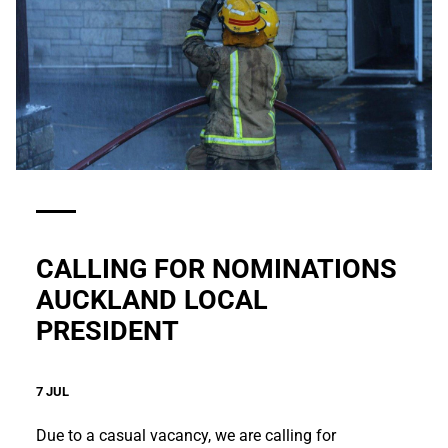
CALLING FOR NOMINATIONS
AUCKLAND LOCAL
PRESIDENT
7 JUL
Due to a casual vacancy, we are calling for