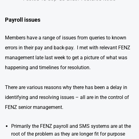
Payroll issues
Members have a range of issues from queries to known
errors in their pay and back-pay. I met with relevant FENZ
management late last week to get a picture of what was
happening and timelines for resolution.
There are various reasons why there has been a delay in
identifying and resolving issues – all are in the control of
FENZ senior management.
Primarily the FENZ payroll and SMS systems are at the
root of the problem as they are longer fit for purpose