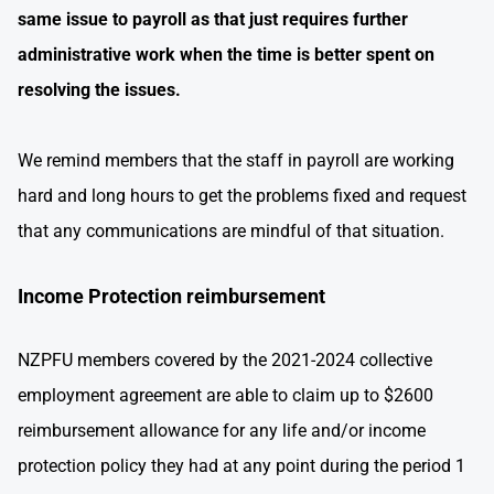
same issue to payroll as that just requires further
administrative work when the time is better spent on
resolving the issues.
We remind members that the staff in payroll are working
hard and long hours to get the problems fixed and request
that any communications are mindful of that situation.
Income Protection reimbursement
NZPFU members covered by the 2021-2024 collective
employment agreement are able to claim up to $2600
reimbursement allowance for any life and/or income
protection policy they had at any point during the period 1