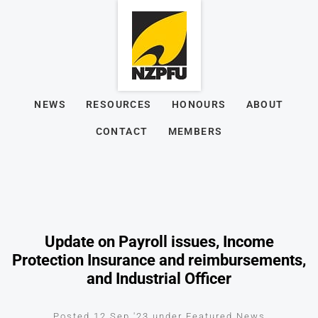
NEWS
RESOURCES
HONOURS
ABOUT
CONTACT
MEMBERS
Update on Payroll issues, Income
Protection Insurance and reimbursements,
and Industrial Officer
Posted 12 Sep '23 under Featured News