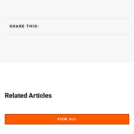
SHARE THIS:
Related Articles
VIEW ALL
VIEW ALL