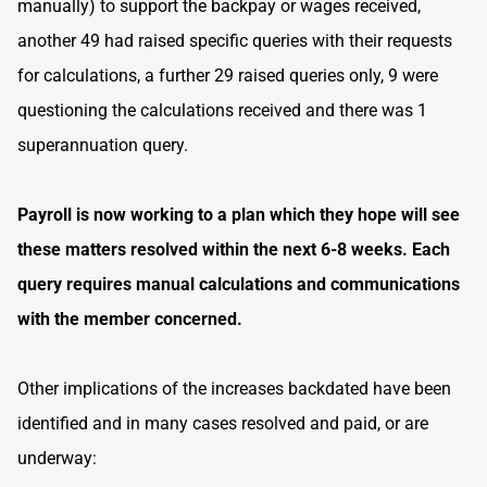
manually) to support the backpay or wages received,
another 49 had raised specific queries with their requests
for calculations, a further 29 raised queries only, 9 were
questioning the calculations received and there was 1
superannuation query.
Payroll is now working to a plan which they hope will see
these matters resolved within the next 6-8 weeks. Each
query requires manual calculations and communications
with the member concerned.
Other implications of the increases backdated have been
identified and in many cases resolved and paid, or are
underway: