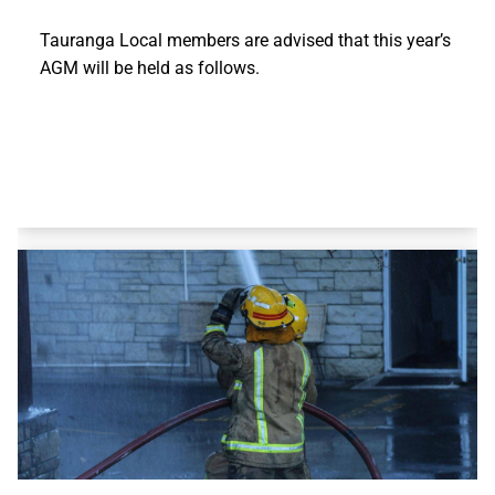
Tauranga Local members are advised that this year’s
AGM will be held as follows.