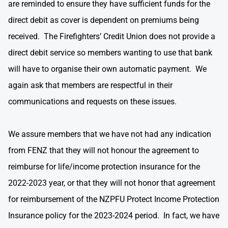
are reminded to ensure they have sufficient funds for the
direct debit as cover is dependent on premiums being
received. The Firefighters’ Credit Union does not provide a
direct debit service so members wanting to use that bank
will have to organise their own automatic payment. We
again ask that members are respectful in their
communications and requests on these issues.
We assure members that we have not had any indication
from FENZ that they will not honour the agreement to
reimburse for life/income protection insurance for the
2022-2023 year, or that they will not honor that agreement
for reimbursement of the NZPFU Protect Income Protection
Insurance policy for the 2023-2024 period. In fact, we have