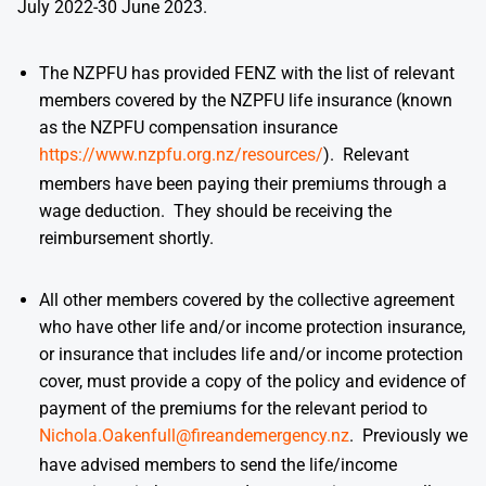
July 2022-30 June 2023.
The NZPFU has provided FENZ with the list of relevant
members covered by the NZPFU life insurance (known
as the NZPFU compensation insurance
https://www.nzpfu.org.nz/resources/
). Relevant
members have been paying their premiums through a
wage deduction. They should be receiving the
reimbursement shortly.
All other members covered by the collective agreement
who have other life and/or income protection insurance,
or insurance that includes life and/or income protection
cover, must provide a copy of the policy and evidence of
payment of the premiums for the relevant period to
Nichola.Oakenfull@fireandemergency.nz
. Previously we
have advised members to send the life/income