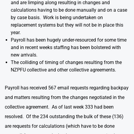
and are limping along resulting in changes and
calculations having to be done manually and on a case
by case basis. Work is being undertaken on
replacement systems but they will not be in place this
year.
Payroll has been hugely under-resourced for some time
and in recent weeks staffing has been bolstered with
new arrivals.
The colliding of timing of changes resulting from the
NZPFU collective and other collective agreements.
Payroll has received 567 email requests regarding backpay
and matters resulting from the changes negotiated in the
collective agreement. As of last week 333 had been
resolved. Of the 234 outstanding the bulk of these (136)
are requests for calculations (which have to be done