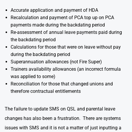
Accurate application and payment of HDA
Recalculation and payment of PCA top up on PCA
payments made during the backdating period
Re-assessment of annual leave payments paid during
the backdating period
Calculations for those that were on leave without pay
during the backdating period
Superannuation allowances (not Fire Super)
Trainers availability allowances (an incorrect formula
was applied to some)
Reconciliation for those that changed unions and
therefore contractual entitlements
The failure to update SMS on QSL and parental leave
changes has also been a frustration. There are systems
issues with SMS and it is not a matter of just inputting a