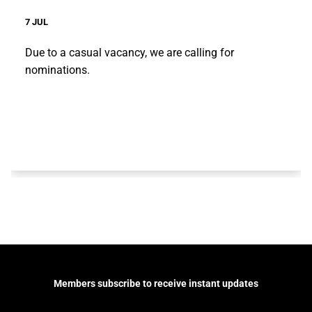
7 JUL
Due to a casual vacancy, we are calling for
nominations.
Members subscribe to receive instant updates