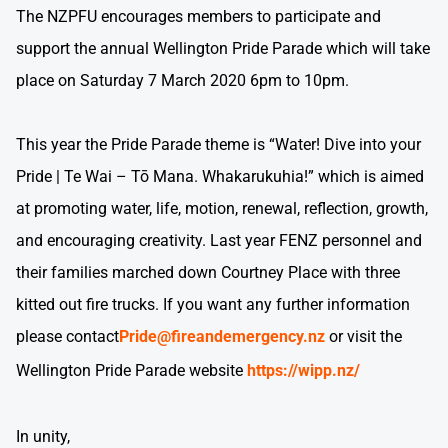
The NZPFU encourages members to participate and
support the annual Wellington Pride Parade which will take
place on Saturday 7 March 2020 6pm to 10pm.
This year the Pride Parade theme is “Water! Dive into your
Pride | Te Wai – Tō Mana. Whakarukuhia!” which is aimed
at promoting water, life, motion, renewal, reflection, growth,
and encouraging creativity. Last year FENZ personnel and
their families marched down Courtney Place with three
kitted out fire trucks. If you want any further information
please contact
Pride@fireandemergency.nz
or visit the
Wellington Pride Parade website
https://wipp.nz/
In unity,