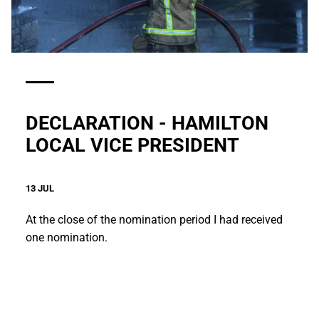
DECLARATION - HAMILTON
LOCAL VICE PRESIDENT
13 JUL
At the close of the nomination period I had received
one nomination.