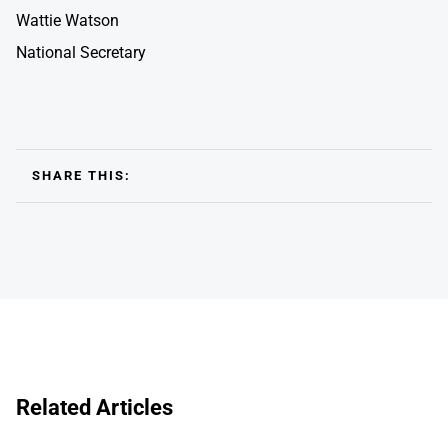
Wattie Watson
National Secretary
SHARE THIS:
Related Articles