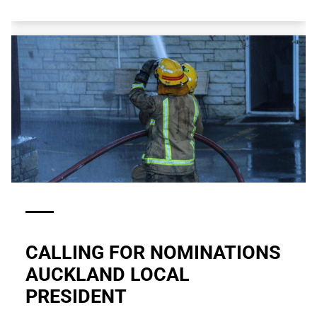
CALLING FOR NOMINATIONS
AUCKLAND LOCAL
PRESIDENT