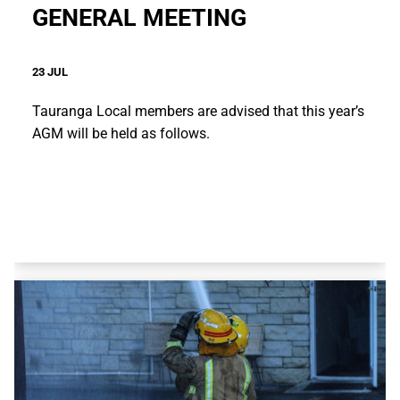
GENERAL MEETING
23 JUL
Tauranga Local members are advised that this year’s
AGM will be held as follows.