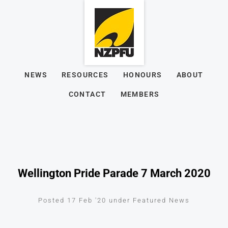
NEWS
RESOURCES
HONOURS
ABOUT
CONTACT
MEMBERS
Wellington Pride Parade 7 March 2020
Posted 17 Feb '20 under Featured News