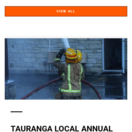
VIEW ALL
VIEW ALL
TAURANGA LOCAL ANNUAL